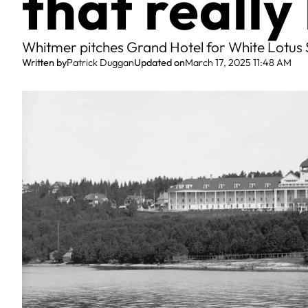
that reall
Whitmer pitches Grand Hotel for White Lotus 
Written by
Patrick Duggan
Updated on
March 17, 2025 11:48 AM