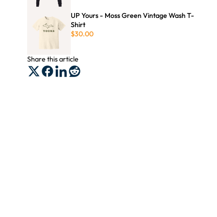
UP Yours - Moss Green Vintage Wash T-
Shirt
$30.00
Share this article