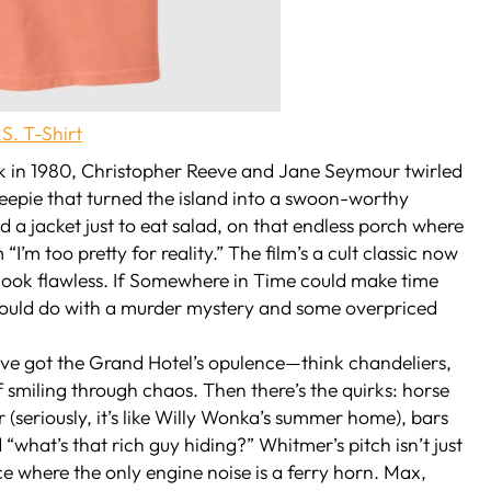
S. T-Shirt
ack in 1980, Christopher Reeve and Jane Seymour twirled
eepie that turned the island into a swoon-worthy
a jacket just to eat salad, on that endless porch where
’m too pretty for reality.” The film’s a cult classic now
ook flawless. If
Somewhere in Time
could make time
ould do with a murder mystery and some overpriced
’ve got the Grand Hotel’s opulence—think chandeliers,
f smiling through chaos. Then there’s the quirks: horse
(seriously, it’s like Willy Wonka’s summer home), bars
“what’s that rich guy hiding?” Whitmer’s pitch isn’t just
lace where the only engine noise is a ferry horn. Max,