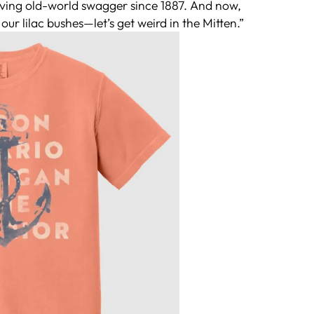
erving old-world swagger since 1887. And now,
our lilac bushes—let’s get weird in the Mitten.”