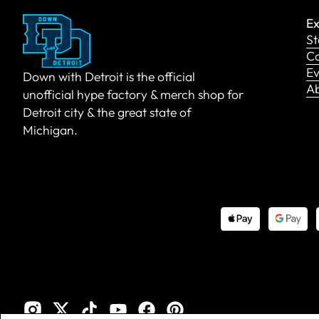
Ex
St
Co
Ev
Down with Detroit is the official
A
unofficial hype factory & merch shop for
Detroit city & the great state of
Michigan.