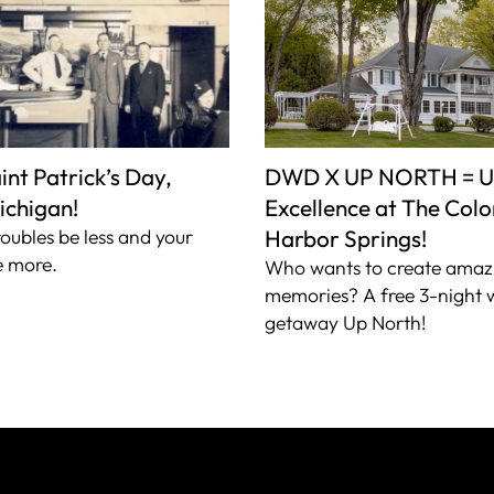
nt Patrick’s Day,
DWD X UP NORTH = U
ichigan!
Excellence at The Colon
oubles be less and your
Harbor Springs!
e more.
Who wants to create amaz
memories? A free 3-night
getaway Up North!