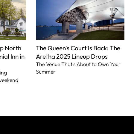
p North
The Queen's Court is Back: The
ial Inn in
Aretha 2025 Lineup Drops
The Venue That's About to Own Your
Summer
ing
 weekend