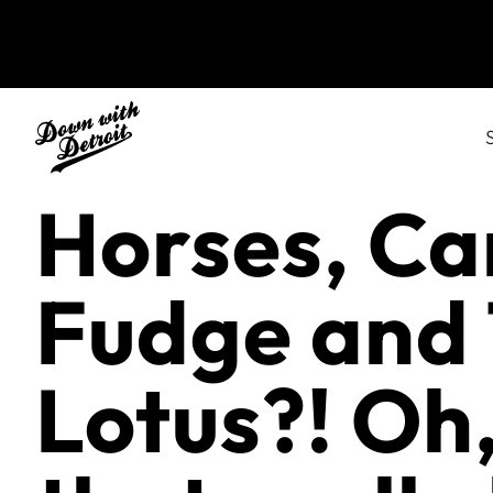
Horses, Ca
Fudge and
Lotus?! Oh,