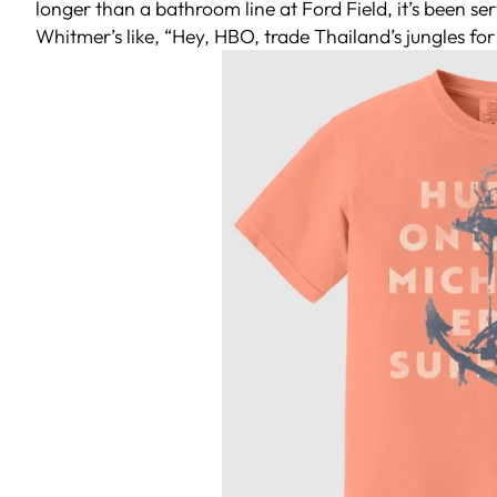
longer than a bathroom line at Ford Field, it’s been s
Whitmer’s like, “Hey, HBO, trade Thailand’s jungles for 