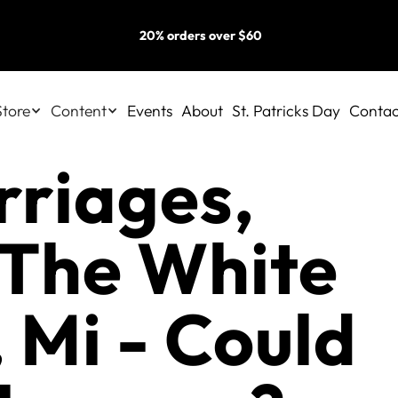
20% orders over $60
Store
Content
Events
About
St. Patricks Day
Contac
rriages,
 The White
 Mi - Could