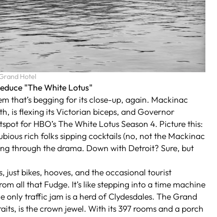
 Grand Hotel
Seduce "The White Lotus"
gem that’s begging for its close-up, again. Mackinac
h, is flexing its Victorian biceps, and Governor
otspot for HBO’s
The White Lotus
Season 4. Picture this:
bious rich folks sipping cocktails (no, not the Mackinac
ng through the drama. Down with Detroit? Sure, but
, just bikes, hooves, and the occasional tourist
om all that Fudge. It’s like stepping into a time machine
e only traffic jam is a herd of Clydesdales. The Grand
its, is the crown jewel. With its 397 rooms and a porch