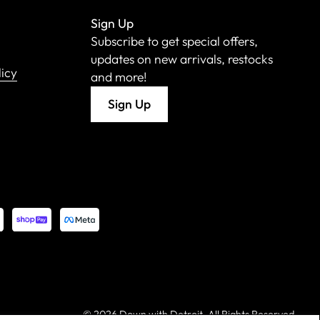
Sign Up
Subscribe to get special offers,
updates on new arrivals, restocks
licy
and more!
Sign Up
©
2026 Down with Detroit. All Rights Reserved.