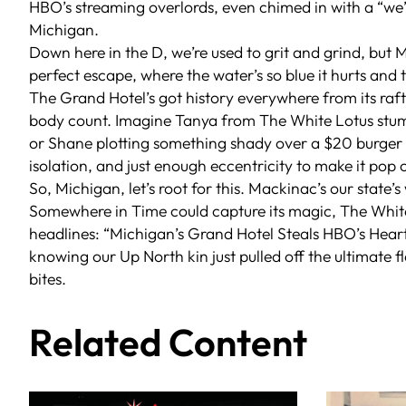
HBO’s streaming overlords, even chimed in with a “we’re
Michigan.
Down here in the D, we’re used to grit and grind, but M
perfect escape, where the water’s so blue it hurts and 
The Grand Hotel’s got history everywhere from its raf
body count. Imagine Tanya from
The White Lotus
stum
or Shane plotting something shady over a $20 burger a
isolation, and just enough eccentricity to make it pop 
So, Michigan, let’s root for this. Mackinac’s our state’s
Somewhere in Time
could capture its magic,
The Whit
headlines: “Michigan’s Grand Hotel Steals HBO’s Heart
knowing our Up North kin just pulled off the ultimate f
bites.
Related Content