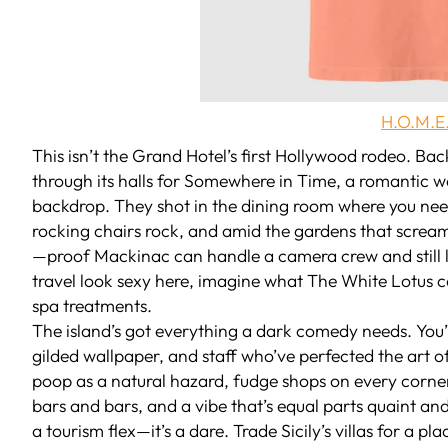
H.O.M.E.
This isn’t the Grand Hotel’s first Hollywood rodeo. B
through its halls for
Somewhere in Time
, a romantic w
backdrop. They shot in the dining room where you need 
rocking chairs rock, and amid the gardens that scream “I
—proof Mackinac can handle a camera crew and still l
travel look sexy here, imagine what
The White Lotus
c
spa treatments.
The island’s got everything a dark comedy needs. You
gilded wallpaper, and staff who’ve perfected the art o
poop as a natural hazard, fudge shops on every corner 
bars and bars, and a vibe that’s equal parts quaint and 
a tourism flex—it’s a dare. Trade Sicily’s villas for a p