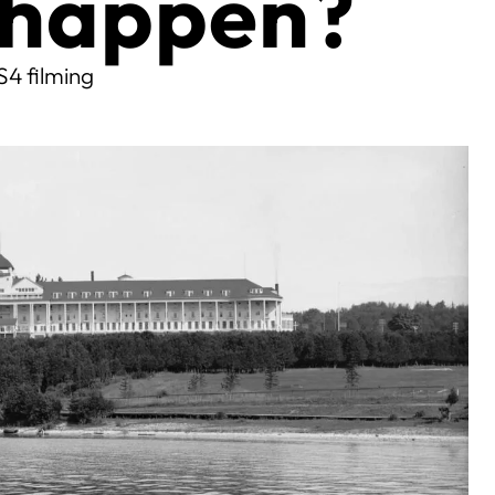
y happen?
S4 filming