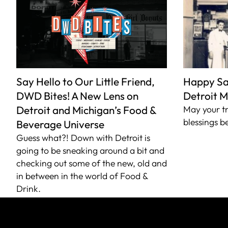
Say Hello to Our Little Friend,
Happy Sai
DWD Bites! A New Lens on
Detroit M
Detroit and Michigan’s Food &
May your tr
blessings b
Beverage Universe
Guess what?! Down with Detroit is
going to be sneaking around a bit and
checking out some of the new, old and
in between in the world of Food &
Drink.