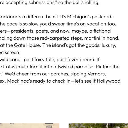
 accepting submissions,” so the ball’s rolling,
ackinac’s a different beast. It’s Michigan’s postcard-
the pace is so slow you’d swear time’s on vacation too.
ters—presidents, poets, and now, maybe, a fictional
bling down those red-carpeted steps, martini in hand,
t the Gate House. The island’s got the goods: luxury,
on screen.
 wild card—part fairy tale, part fever dream. If
e Lotus
could turn it into a twisted paradise. Picture the
.” We’d cheer from our porches, sipping Vernors,
lex. Mackinac’s ready to check in—let’s see if Hollywood