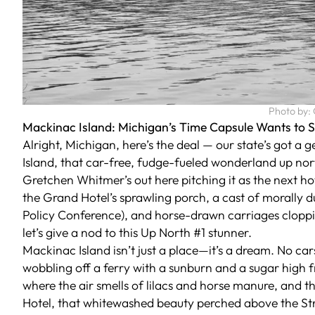
Photo by:
Mackinac Island: Michigan’s Time Capsule Wants to 
Alright, Michigan, here’s the deal — our state’s got a 
Island, that car-free, fudge-fueled wonderland up nort
Gretchen Whitmer’s out here pitching it as the next h
the Grand Hotel’s sprawling porch, a cast of morally du
Policy Conference), and horse-drawn carriages cloppi
let’s give a nod to this Up North #1 stunner.
Mackinac Island isn’t just a place—it’s a dream. No cars
wobbling off a ferry with a sunburn and a sugar high fr
where the air smells of lilacs and horse manure, and th
Hotel, that whitewashed beauty perched above the Stra