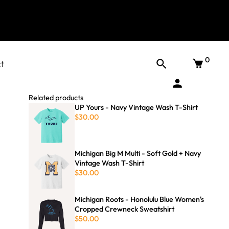
0
t
Related products
UP Yours - Navy Vintage Wash T-Shirt
$30.00
Michigan Big M Multi - Soft Gold + Navy
Vintage Wash T-Shirt
$30.00
Michigan Roots - Honolulu Blue Women's
Cropped Crewneck Sweatshirt
$50.00