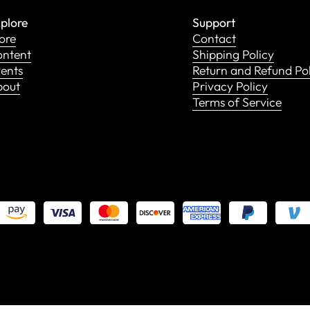
plore
Support
ore
Contact
ntent
Shipping Policy
ents
Return and Refund Po
bout
Privacy Policy
Terms of Service