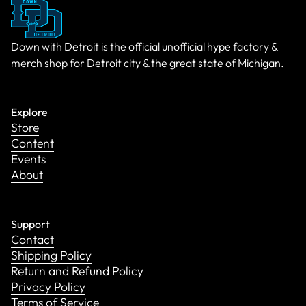
Down with Detroit is the official unofficial hype factory &
merch shop for Detroit city & the great state of Michigan.
Explore
Store
Content
Events
About
Support
Contact
Shipping Policy
Return and Refund Policy
Privacy Policy
Terms of Service