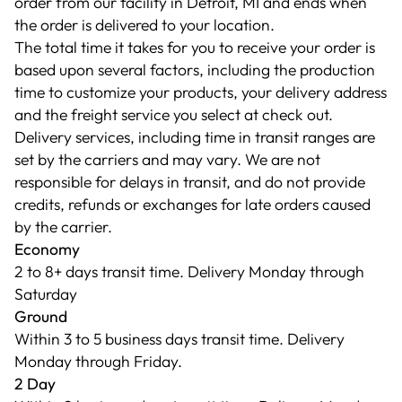
order from our facility in Detroit, MI and ends when
the order is delivered to your location.
The total time it takes for you to receive your order is
based upon several factors, including the production
time to customize your products, your delivery address
and the freight service you select at check out.
Delivery services, including time in transit ranges are
set by the carriers and may vary. We are not
responsible for delays in transit, and do not provide
credits, refunds or exchanges for late orders caused
by the carrier.
Economy
2 to 8+ days transit time. Delivery Monday through
Saturday
Ground
Within 3 to 5 business days transit time. Delivery
Monday through Friday.
2 Day