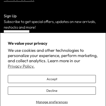
Sign Up
Subscribe to get special offers, updates on new arrivals,
restocks and more!
Sign Up
We value your privacy
We use cookies and other technologies to
personalize your experience, perform marketing,
and collect analytics. Learn more in our
Privacy Policy.
Accept
Decline
©
2026 Down with Detroit. All Rights Reserved.
Manage preferences