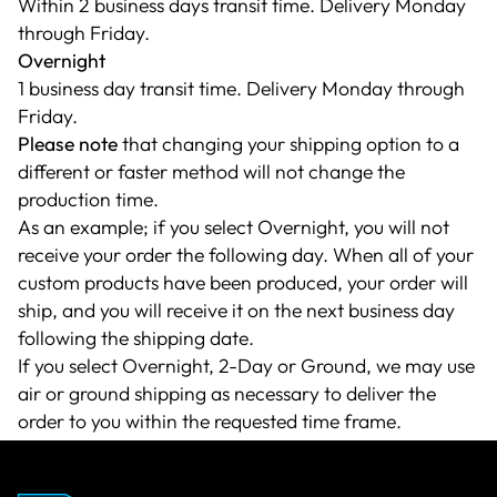
Within 2 business days transit time. Delivery Monday
through Friday.
Overnight
1 business day transit time. Delivery Monday through
Friday.
Please note
that changing your shipping option to a
different or faster method will not change the
production time.
As an example; if you select Overnight, you will not
receive your order the following day. When all of your
custom products have been produced, your order will
ship, and you will receive it on the next business day
following the shipping date.
If you select Overnight, 2-Day or Ground, we may use
air or ground shipping as necessary to deliver the
order to you within the requested time frame.