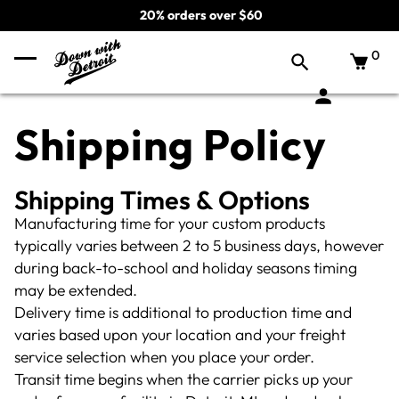
20% orders over $60
0
Shipping Policy
Shipping Times & Options
Manufacturing time for your custom products
typically varies between 2 to 5 business days, however
during back-to-school and holiday seasons timing
may be extended.
Delivery time is additional to production time and
varies based upon your location and your freight
service selection when you place your order.
Transit time begins when the carrier picks up your