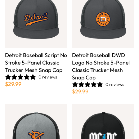
Detroit Baseball Script No
Detroit Baseball DWD
Stroke 5-Panel Classic
Logo No Stroke 5-Panel
Trucker Mesh Snap Cap
Classic Trucker Mesh
Snap Cap
0 reviews
$29.99
0 reviews
$29.99