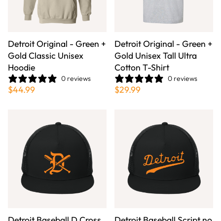
Detroit Original - Green +
Detroit Original - Green +
Gold Classic Unisex
Gold Unisex Tall Ultra
Hoodie
Cotton T-Shirt
0 reviews
0 reviews
$44.99
$29.99
Detroit Baseball D Cross
Detroit Baseball Script no