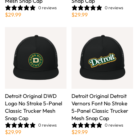
Mesh Snap Cap
Snap Cap
0 reviews
0 reviews
$29.99
$29.99
Detroit Original DWD
Detroit Original Detroit
Logo No Stroke 5-Panel
Vernors Font No Stroke
Classic Trucker Mesh
5-Panel Classic Trucker
Snap Cap
Mesh Snap Cap
0 reviews
0 reviews
$29.99
$29.99