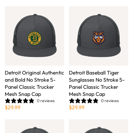
Detroit Original Authentic
Detroit Baseball Tiger
and Bold No Stroke 5-
Sunglasses No Stroke 5-
Panel Classic Trucker
Panel Classic Trucker
Mesh Snap Cap
Mesh Snap Cap
0 reviews
0 reviews
$29.99
$29.99