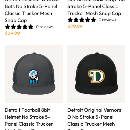
Bats No Stroke 5-Panel
Stroke 5-Panel Classic
Classic Trucker Mesh
Trucker Mesh Snap Cap
Snap Cap
0 reviews
$29.99
0 reviews
$29.99
Detroit Football 8bit
Detroit Original Vernors
Helmet No Stroke 5-
D No Stroke 5-Panel
Panel Classic Trucker
Classic Trucker Mesh