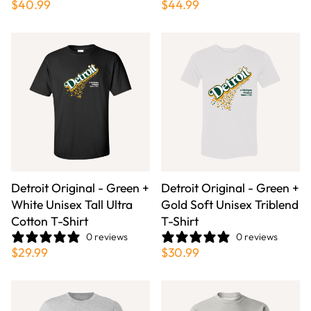
$40.99
$44.99
Detroit Original - Green +
Detroit Original - Green +
White Unisex Tall Ultra
Gold Soft Unisex Triblend
Cotton T-Shirt
T-Shirt
0 reviews
0 reviews
$29.99
$30.99