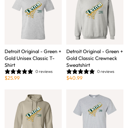
Detroit Original - Green +
Detroit Original - Green +
Gold Unisex Classic T-
Gold Classic Crewneck
Shirt
Sweatshirt
0 reviews
0 reviews
$25.99
$40.99