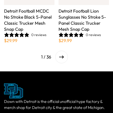
Detroit Football MCDC
Detroit Football Lion
No Stroke Black 5-Panel
Sunglasses No Stroke 5-
Classic Trucker Mesh
Panel Classic Trucker
Snap Cap
Mesh Snap Cap
0 reviews
0 reviews
$29.99
$29.99
1 / 36
Down with Detroit is the official unofficial hype factory &
merch shop for Detroit city & the great state of Michigan.