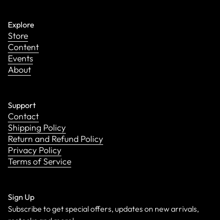
Explore
Store
Content
Events
About
Support
Contact
Shipping Policy
Return and Refund Policy
Privacy Policy
Terms of Service
Sign Up
Subscribe to get special offers, updates on new arrivals,