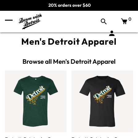
20% orders over $60
0
Men's Detroit Apparel
Browse all Men's Detroit Apparel