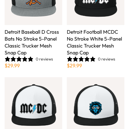
Detroit Baseball D Cross
Detroit Football MCDC
Bats No Stroke 5-Panel
No Stroke White 5-Panel
Classic Trucker Mesh
Classic Trucker Mesh
Snap Cap
Snap Cap
0 reviews
0 reviews
$29.99
$29.99