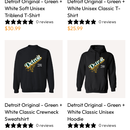
Detroit Original - Green +
Detroit Original - Green +
White Soft Unisex
White Unisex Classic T-
Triblend T-Shirt
Shirt
0 reviews
0 reviews
$30.99
$25.99
Detroit Original - Green +
Detroit Original - Green +
White Classic Crewneck
White Classic Unisex
Sweatshirt
Hoodie
0 reviews
0 reviews