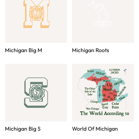
Michigan Big M
Michigan Roots
Michigan Big S
World Of Michigan