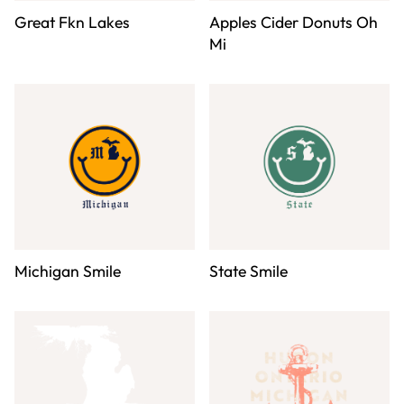
Great Fkn Lakes
Apples Cider Donuts Oh
Mi
Michigan Smile
State Smile