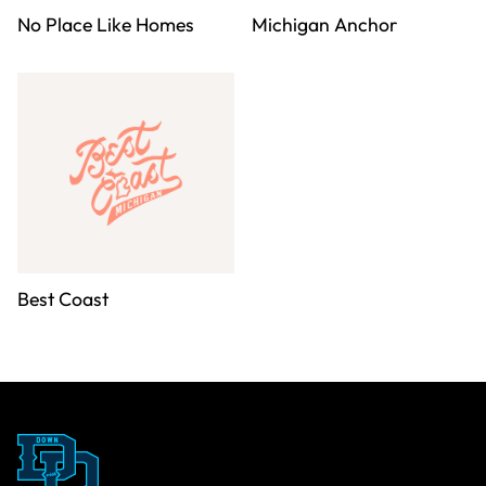
No Place Like Homes
Michigan Anchor
Best Coast