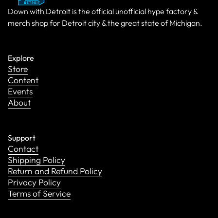
Down with Detroit is the official unofficial hype factory &
merch shop for Detroit city & the great state of Michigan.
Explore
Store
Content
Events
About
Support
Contact
Shipping Policy
Return and Refund Policy
Privacy Policy
Terms of Service