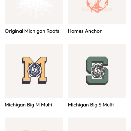
Original Michigan Roots
Homes Anchor
Michigan Big M Multi
Michigan Big S Multi