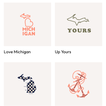
Love Michigan
Up Yours