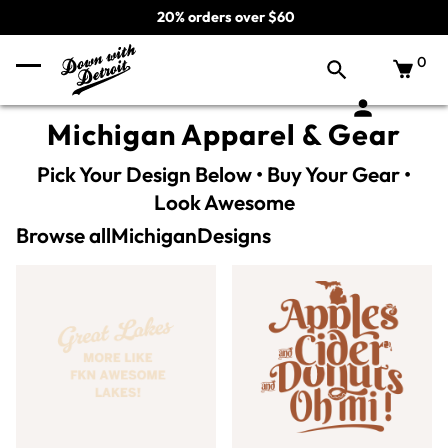
20% orders over $60
0
Michigan Apparel & Gear
Pick Your Design Below • Buy Your Gear •
Look Awesome
Browse all
Michigan
Designs