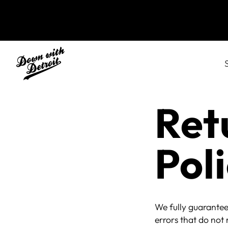
Ret
Pol
We fully guarantee
errors that do not 