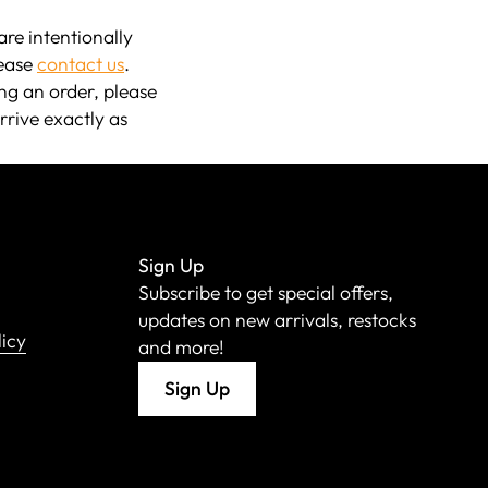
re intentionally
lease
contact us
.
ng an order, please
rrive exactly as
Sign Up
Subscribe to get special offers,
updates on new arrivals, restocks
licy
and more!
Sign Up