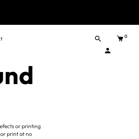
0
t
und
fects or printing
or print at no