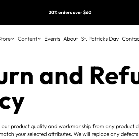
20% orders over $60
Store
Content
Events
About
St. Patricks Day
Contac
urn and Ref
icy
 our product quality and workmanship from any product de
match your selected attributes. We will replace any defects 