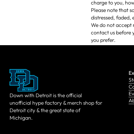
charge to you, how
Please note that s
distressed, faded, 
We do not accept r
contact us before 
you prefer.
Ex
St
Co
Ev
Down with Detroit is the official
A
unofficial hype factory & merch shop for
Detroit city & the great state of
Michigan.