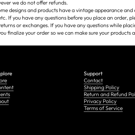
ever we do not offer refunds.
ome designs and products have a vintage appearance and a
etc. If you have any questions before you place an order, p
eturns or exchanges. If you have any questions while placi
you finalize your order so we can make sure your products a
plore
Support
ore
Contact
ntent
Shipping Policy
ents
Return and Refund Po
bout
Privacy Policy
Terms of Service