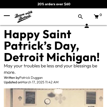
20% orders over $60
0
Happy Saint
Patrick’s Day,
Detroit Michigan!
May your troubles be less and your blessings be
more.
Written by
Patrick Duggan
Updated on
March 17, 2025 11:42 AM