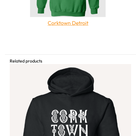
Corktown Detroit
Share this article
Related products
Related Content
The Queen's Court is
Boblo Island Amusement