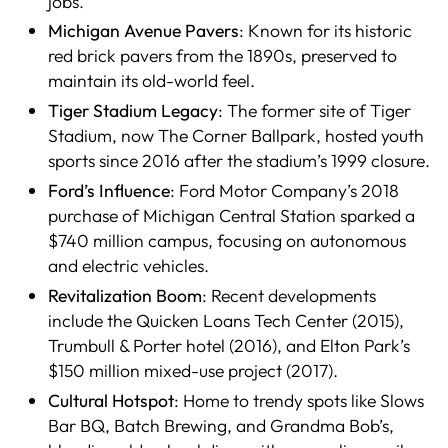
jobs.
Michigan Avenue Pavers
: Known for its historic
red brick pavers from the 1890s, preserved to
maintain its old-world feel.
Tiger Stadium Legacy
: The former site of Tiger
Stadium, now The Corner Ballpark, hosted youth
sports since 2016 after the stadium’s 1999 closure.
Ford’s Influence
: Ford Motor Company’s 2018
purchase of Michigan Central Station sparked a
$740 million campus, focusing on autonomous
and electric vehicles.
Revitalization Boom
: Recent developments
include the Quicken Loans Tech Center (2015),
Trumbull & Porter hotel (2016), and Elton Park’s
$150 million mixed-use project (2017).
Cultural Hotspot
: Home to trendy spots like Slows
Bar BQ, Batch Brewing, and Grandma Bob’s,