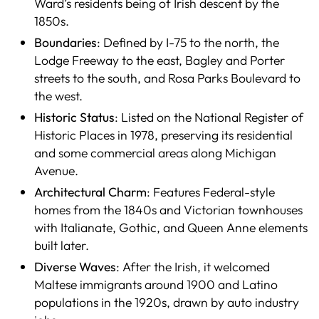
Ward’s residents being of Irish descent by the
1850s.
Boundaries
: Defined by I-75 to the north, the
Lodge Freeway to the east, Bagley and Porter
streets to the south, and Rosa Parks Boulevard to
the west.
Historic Status
: Listed on the National Register of
Historic Places in 1978, preserving its residential
and some commercial areas along Michigan
Avenue.
Architectural Charm
: Features Federal-style
homes from the 1840s and Victorian townhouses
with Italianate, Gothic, and Queen Anne elements
built later.
Diverse Waves
: After the Irish, it welcomed
Maltese immigrants around 1900 and Latino
populations in the 1920s, drawn by auto industry