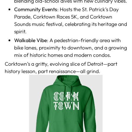
blending old-school dives with new culinary vibes.
Community Events
: Hosts the St. Patrick’s Day
Parade, Corktown Races 5K, and Corktown
Sounds music festival, celebrating its heritage and
spirit.
Walkable Vibe
: A pedestrian-friendly area with
bike lanes, proximity to downtown, and a growing
mix of historic homes and modern condos.
Corktown’s a gritty, evolving slice of Detroit—part
history lesson, part renaissance—all grind.