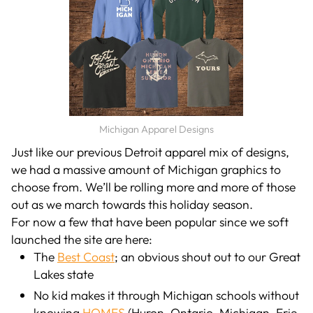
Michigan Apparel Designs
Just like our previous Detroit apparel mix of designs,
we had a massive amount of Michigan graphics to
choose from. We’ll be rolling more and more of those
out as we march towards this holiday season.
For now a few that have been popular since we soft
launched the site are here:
The
Best Coast
; an obvious shout out to our Great
Lakes state
No kid makes it through Michigan schools without
knowing
HOMES
(Huron, Ontario, Michigan, Erie