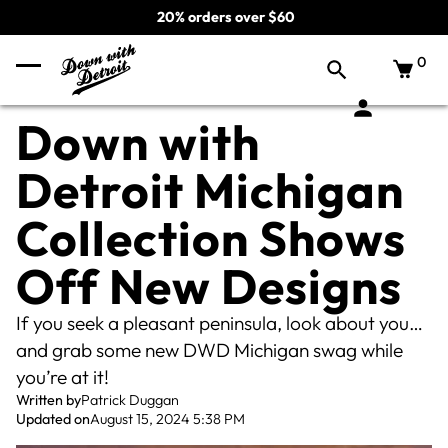
20% orders over $60
0
Down with
Detroit Michigan
Collection Shows
Off New Designs
If you seek a pleasant peninsula, look about you…
and grab some new DWD Michigan swag while
you’re at it!
Written by
Patrick Duggan
Updated on
August 15, 2024 5:38 PM