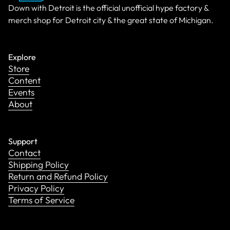
Down with Detroit is the official unofficial hype factory &
merch shop for Detroit city & the great state of Michigan.
Explore
Store
Content
Events
About
Support
Contact
Shipping Policy
Return and Refund Policy
Privacy Policy
Terms of Service