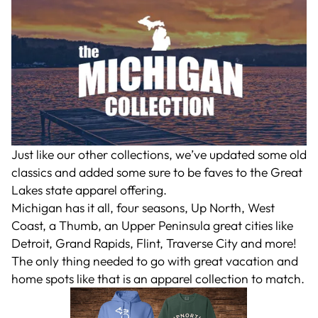
Just like our other collections, we’ve updated some old
classics and added some sure to be faves to the Great
Lakes state apparel offering.
Michigan has it all, four seasons, Up North, West
Coast, a Thumb, an Upper Peninsula great cities like
Detroit, Grand Rapids, Flint, Traverse City and more!
The only thing needed to go with great vacation and
home spots like that is an apparel collection to match.