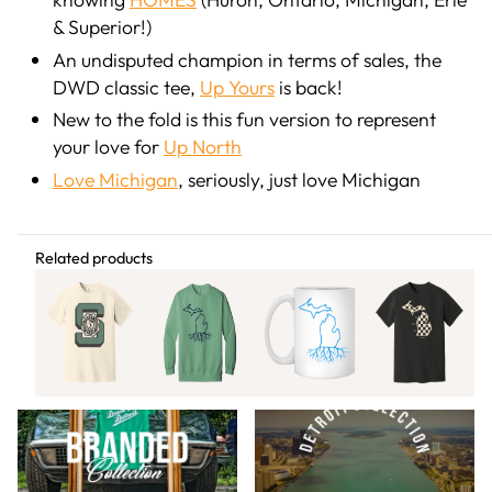
& Superior!)
An undisputed champion in terms of sales, the
DWD classic tee,
Up Yours
is back!
New to the fold is this fun version to represent
your love for
Up North
Love Michigan
, seriously, just love Michigan
Share this article
Related products
Related Content