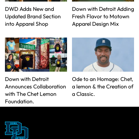
DWD Adds New and
Down with Detroit Adding
Updated Brand Section
Fresh Flavor to Motown
into Apparel Shop
Apparel Design Mix
Down with Detroit
Ode to an Homage: Chet,
Announces Collaboration
a lemon & the Creation of
with The Chet Lemon
a Classic.
Foundation.