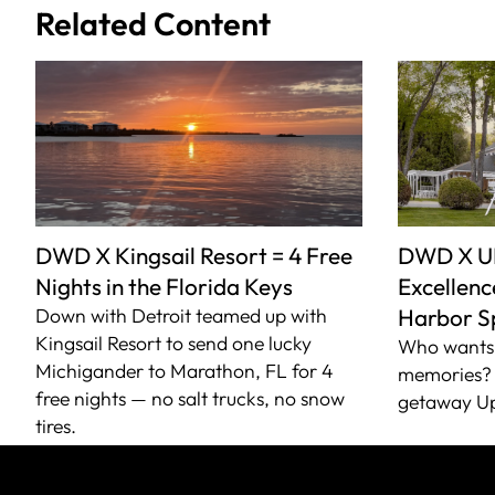
Related Content
DWD X Kingsail Resort = 4 Free
DWD X U
Nights in the Florida Keys
Excellence
Down with Detroit teamed up with
Harbor S
Kingsail Resort to send one lucky
Who wants 
Michigander to Marathon, FL for 4
memories? 
free nights — no salt trucks, no snow
getaway Up
tires.