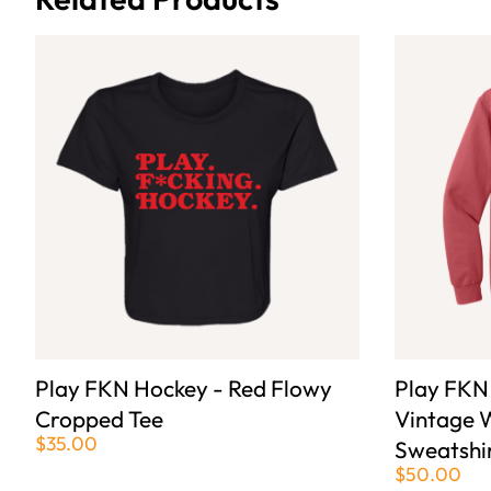
Play FKN Hockey - Red Flowy
Play FKN
Cropped Tee
Vintage 
$35.00
Sweatshi
$50.00