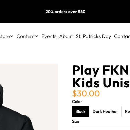
20% orders over $60
Store
Content
Events
About
St. Patricks Day
Contac
Play FKN
Kids Uni
$30.00
Color
Black
Dark Heather
Re
Size