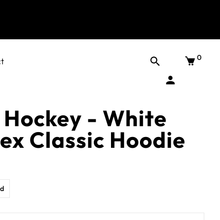
0
t
 Hockey - White
sex Classic Hoodie
d