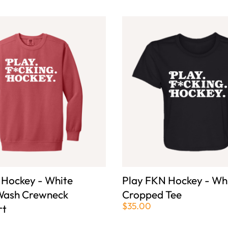
 Hockey - White
Play FKN Hockey - Wh
Wash Crewneck
Cropped Tee
$35.00
rt