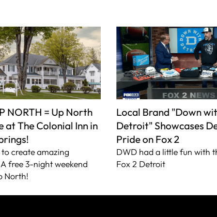
P NORTH = Up North
Local Brand "Down wi
 at The Colonial Inn in
Detroit" Showcases De
prings!
Pride on Fox 2
to create amazing
DWD had a little fun with t
A free 3-night weekend
Fox 2 Detroit
 North!