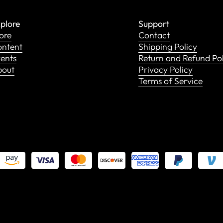
plore
Support
ore
Contact
ntent
Shipping Policy
ents
Return and Refund Po
bout
Privacy Policy
Terms of Service