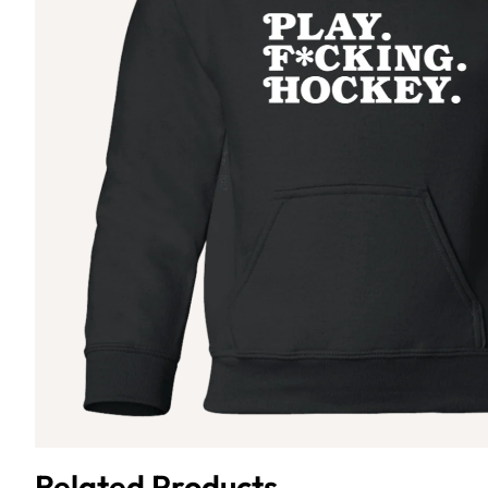
Related Products