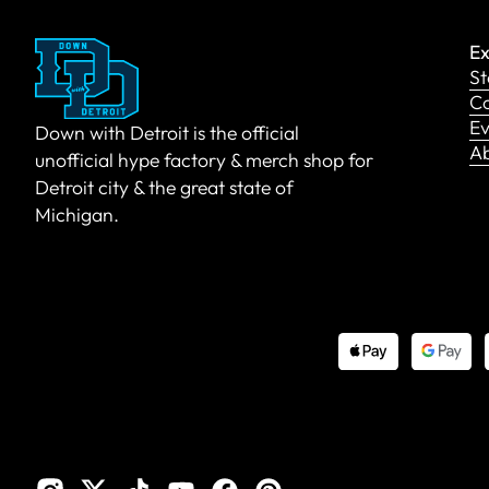
Ex
St
Co
Ev
Down with Detroit is the official
A
unofficial hype factory & merch shop for
Detroit city & the great state of
Michigan.