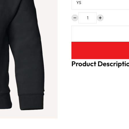
Product Descripti