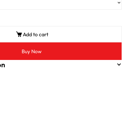
Add to cart
Buy Now
on