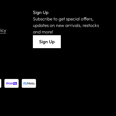
Sign Up
Subscribe to get special offers,
updates on new arrivals, restocks
licy
and more!
Sign Up