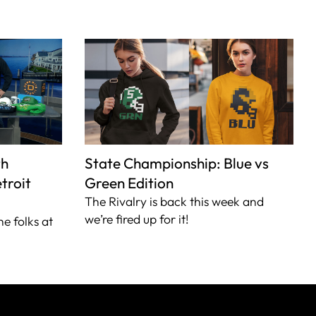
th
State Championship: Blue vs
troit
Green Edition
The Rivalry is back this week and
we’re fired up for it!
he folks at