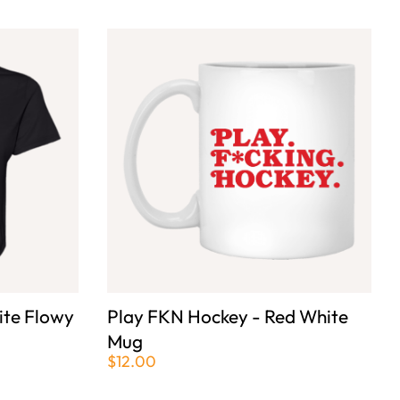
ite Flowy
Play FKN Hockey - Red White
Mug
$12.00