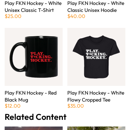
Play FKN Hockey - White
Play FKN Hockey - White
Unisex Classic T-Shirt
Classic Unisex Hoodie
$25.00
$40.00
Play FKN Hockey - Red
Play FKN Hockey - White
Black Mug
Flowy Cropped Tee
$12.00
$35.00
Related Content