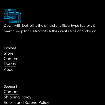
Down with Detroit is the official unofficial hype factory &
merch shop for Detroit city & the great state of Michigan.
Explore
Store
Content
Events
About
Support
Contact
Shipping Policy
Return and Refund Policy