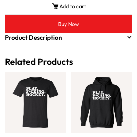
Add to cart
Buy Now
Product Description
Related Products