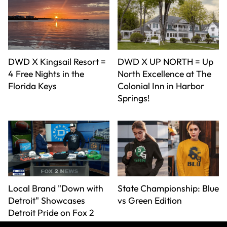
DWD X Kingsail Resort =
DWD X UP NORTH = Up
4 Free Nights in the
North Excellence at The
Florida Keys
Colonial Inn in Harbor
Springs!
Local Brand "Down with
State Championship: Blue
Detroit" Showcases
vs Green Edition
Detroit Pride on Fox 2