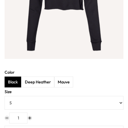
Color
Black
Deep Heather
Mauve
Size