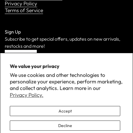
Privacy Policy
Terms of Service
Sign Up
Subscribe to get special offers, updates on new arrivals,
restocks and more!
Sign Up
We value your privacy
We use cookies and other technologies to
personalize your experience, perform marketing,
and collect analytics. Learn more in our
Privacy Policy.
Accept
Decline
©
2026 Down with Detroit. All Rights Reserved.