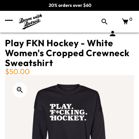
20% orders over $60
0
Play FKN Hockey - White
Women's Cropped Crewneck
Sweatshirt
$50.00