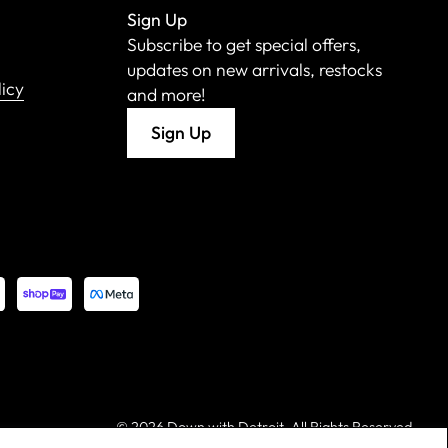
Sign Up
Subscribe to get special offers,
updates on new arrivals, restocks
licy
and more!
Sign Up
©
2026 Down with Detroit. All Rights Reserved.