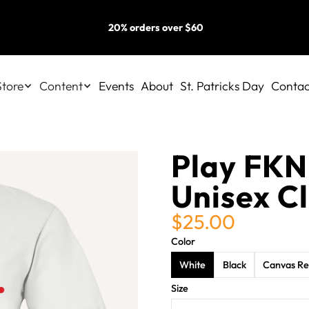
20% orders over $60
Store
Content
Events
About
St. Patricks Day
Contac
Play FKN
Unisex Cl
$25.00
Color
White
Black
Canvas R
Size