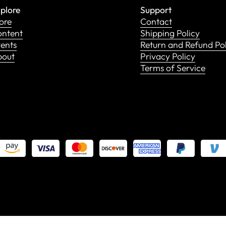
plore
Support
ore
Contact
ntent
Shipping Policy
ents
Return and Refund Po
bout
Privacy Policy
Terms of Service