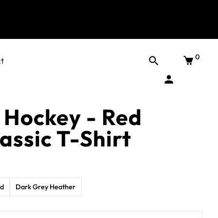
0
t
 Hockey - Red
assic T-Shirt
ed
Dark Grey Heather