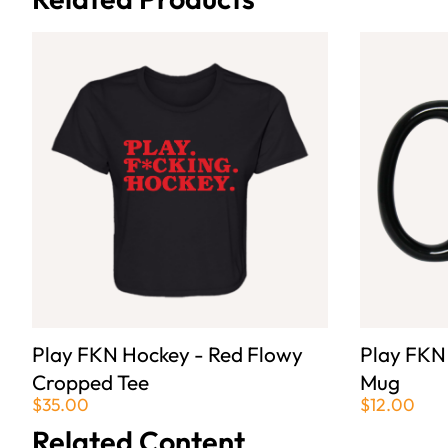
Play FKN Hockey - Red Flowy
Play FKN
Cropped Tee
Mug
$35.00
$12.00
Related Content