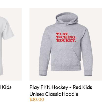
 Kids
Play FKN Hockey - Red Kids
Unisex Classic Hoodie
$30.00