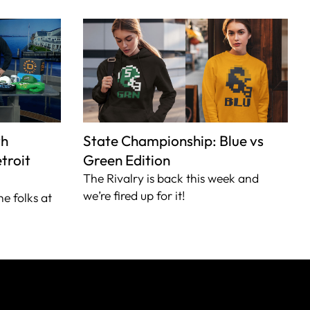
th
State Championship: Blue vs
troit
Green Edition
The Rivalry is back this week and
we’re fired up for it!
he folks at