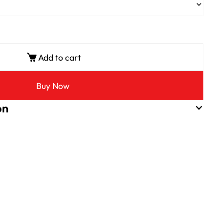
Add to cart
Buy Now
on