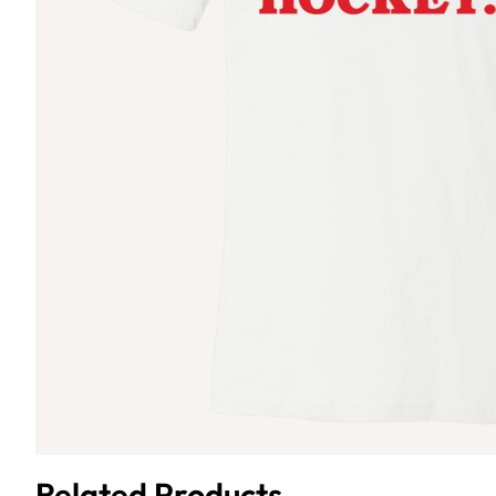
Related Products