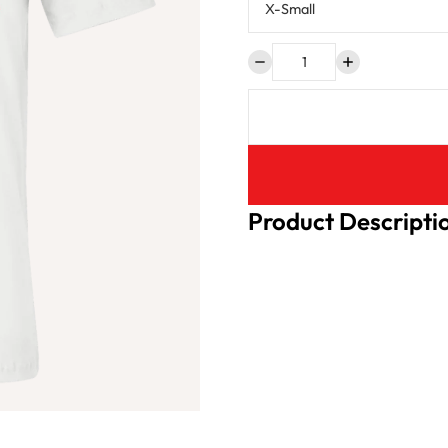
Product Descripti