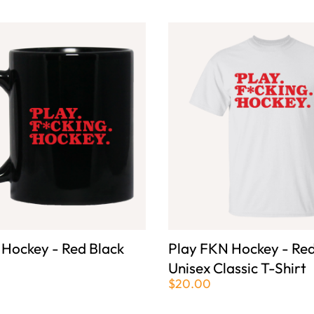
 Hockey - Red Black
Play FKN Hockey - Red
Unisex Classic T-Shirt
$20.00