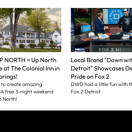
P NORTH = Up North
Local Brand "Down wi
 at The Colonial Inn in
Detroit" Showcases De
prings!
Pride on Fox 2
to create amazing
DWD had a little fun with t
A free 3-night weekend
Fox 2 Detroit
 North!