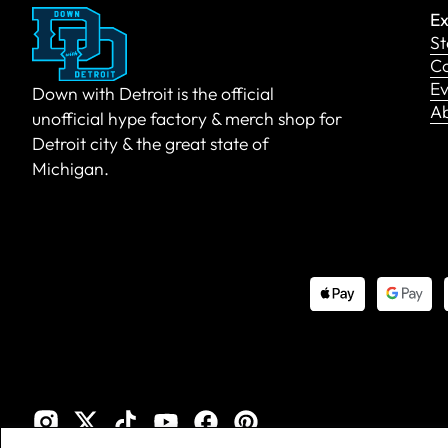
Ex
St
Co
Ev
Down with Detroit is the official
A
unofficial hype factory & merch shop for
Detroit city & the great state of
Michigan.