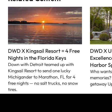
DWD X Kingsail Resort = 4 Free
DWD X U
Nights in the Florida Keys
Excellence
Down with Detroit teamed up with
Harbor S
Kingsail Resort to send one lucky
Who wants 
Michigander to Marathon, FL for 4
memories? 
free nights — no salt trucks, no snow
getaway Up
tires.