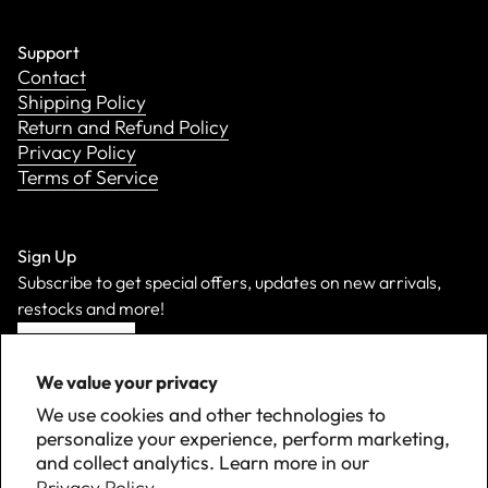
Support
Contact
Shipping Policy
Return and Refund Policy
Privacy Policy
Terms of Service
Sign Up
Subscribe to get special offers, updates on new arrivals,
restocks and more!
Sign Up
We value your privacy
We use cookies and other technologies to
personalize your experience, perform marketing,
and collect analytics. Learn more in our
Privacy Policy.