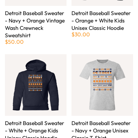
Detroit Baseball Sweater
Detroit Baseball Sweater
- Navy + Orange Vintage
- Orange + White Kids
Wash Crewneck
Unisex Classic Hoodie
$30.00
Sweatshirt
$50.00
Detroit Baseball Sweater
Detroit Baseball Sweater
- White + Orange Kids
- Navy + Orange Unisex
Unisex Classic Hoodie
Classic T-Shirt