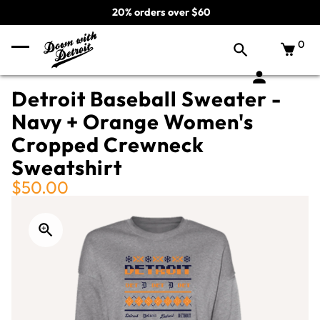
20% orders over $60
0
Detroit Baseball Sweater -
Navy + Orange Women's
Cropped Crewneck
Sweatshirt
$50.00