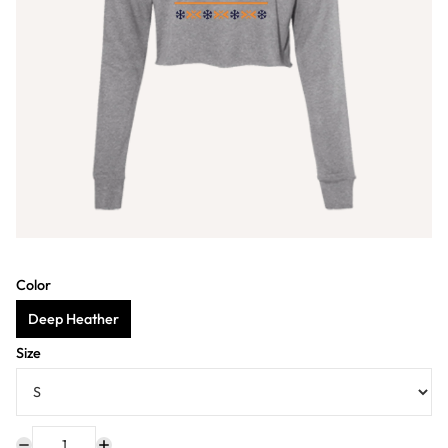
Color
Deep Heather
Size