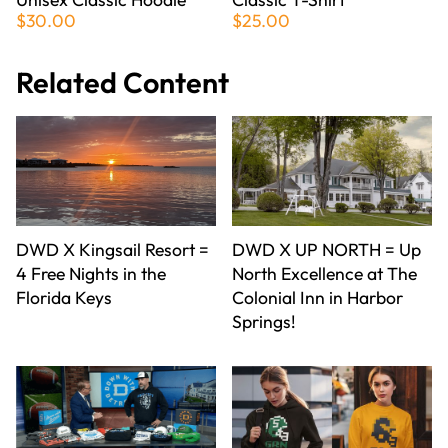
$30.00
$25.00
Related Content
DWD X Kingsail Resort =
DWD X UP NORTH = Up
4 Free Nights in the
North Excellence at The
Florida Keys
Colonial Inn in Harbor
Springs!