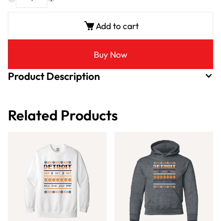
Add to cart
Buy Now
Product Description
Related Products