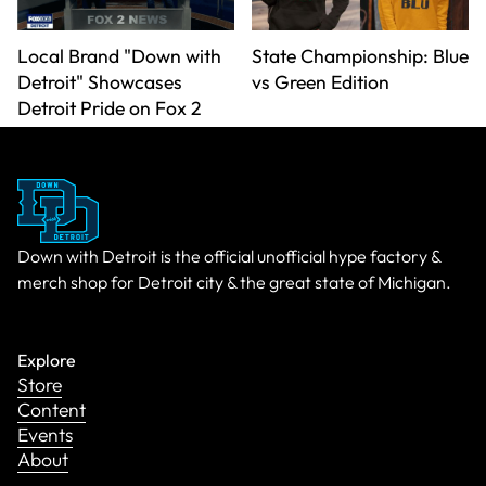
Local Brand "Down with
State Championship: Blue
Detroit" Showcases
vs Green Edition
Detroit Pride on Fox 2
Down with Detroit is the official unofficial hype factory &
merch shop for Detroit city & the great state of Michigan.
Explore
Store
Content
Events
About