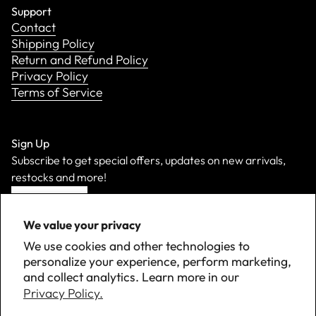
Support
Contact
Shipping Policy
Return and Refund Policy
Privacy Policy
Terms of Service
Sign Up
Subscribe to get special offers, updates on new arrivals,
restocks and more!
Sign Up
We value your privacy
We use cookies and other technologies to
personalize your experience, perform marketing,
and collect analytics. Learn more in our
Privacy Policy.