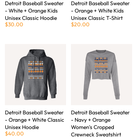
Detroit Baseball Sweater
Detroit Baseball Sweater
- White + Orange Kids
- Orange + White Kids
Unisex Classic Hoodie
Unisex Classic T-Shirt
$30.00
$20.00
Detroit Baseball Sweater
Detroit Baseball Sweater
- Orange + White Classic
- Navy + Orange
Unisex Hoodie
Women's Cropped
$40.00
Crewneck Sweatshirt