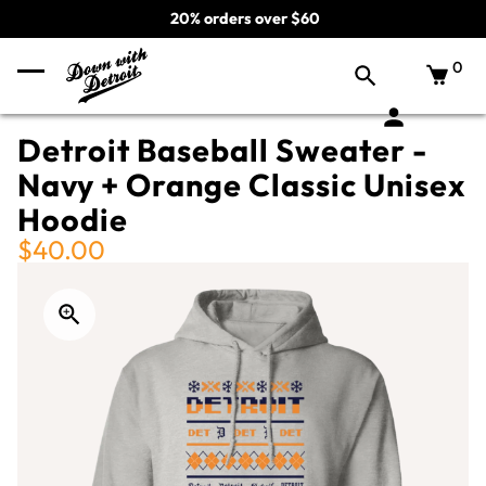
20% orders over $60
0
Detroit Baseball Sweater -
Navy + Orange Classic Unisex
Hoodie
$40.00