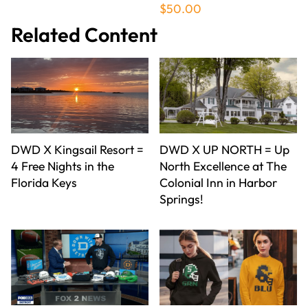
$50.00
Related Content
DWD X Kingsail Resort =
DWD X UP NORTH = Up
4 Free Nights in the
North Excellence at The
Florida Keys
Colonial Inn in Harbor
Springs!