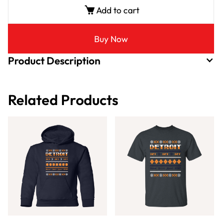
Add to cart
Buy Now
Product Description
Related Products