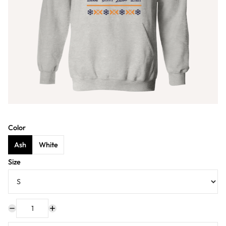
Color
Ash
White
Size