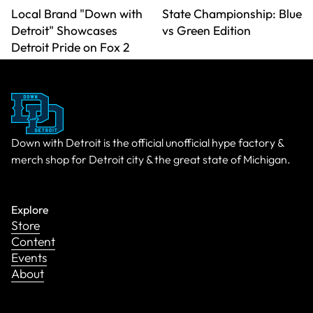
Local Brand "Down with
State Championship: Blue
Detroit" Showcases
vs Green Edition
Detroit Pride on Fox 2
Down with Detroit is the official unofficial hype factory &
merch shop for Detroit city & the great state of Michigan.
Explore
Store
Content
Events
About