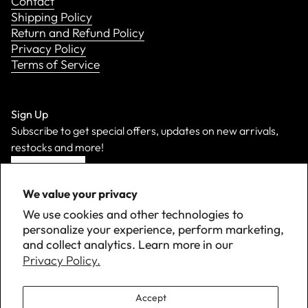
Contact
Shipping Policy
Return and Refund Policy
Privacy Policy
Terms of Service
Sign Up
Subscribe to get special offers, updates on new arrivals,
restocks and more!
Sign Up
We value your privacy
We use cookies and other technologies to
personalize your experience, perform marketing,
and collect analytics. Learn more in our
Privacy Policy.
Accept