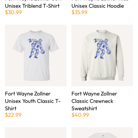
Unisex Triblend T-Shirt
Unisex Classic Hoodie
$30.99
$35.99
Fort Wayne Zollner
Fort Wayne Zollner
Unisex Youth Classic T-
Classic Crewneck
Shirt
Sweatshirt
$22.99
$40.99