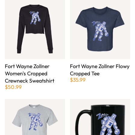
Fort Wayne Zollner
Fort Wayne Zollner Flowy
Women's Cropped
Cropped Tee
$35.99
Crewneck Sweatshirt
$50.99