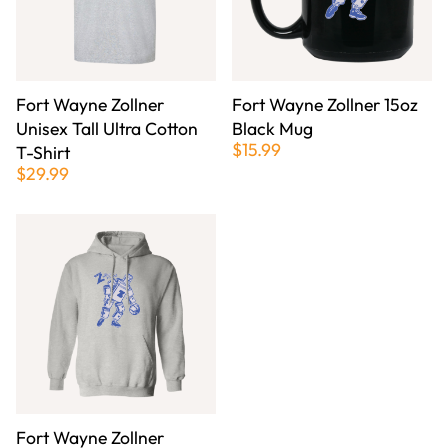
Fort Wayne Zollner
Fort Wayne Zollner 15oz
Unisex Tall Ultra Cotton
Black Mug
$15.99
T-Shirt
$29.99
Fort Wayne Zollner