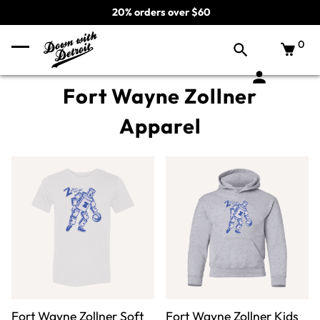
20% orders over $60
0
Fort Wayne Zollner
Apparel
Fort Wayne Zollner Soft
Fort Wayne Zollner Kids