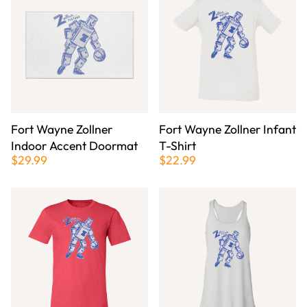
Fort Wayne Zollner
Fort Wayne Zollner Infant
Indoor Accent Doormat
T-Shirt
$29.99
$22.99