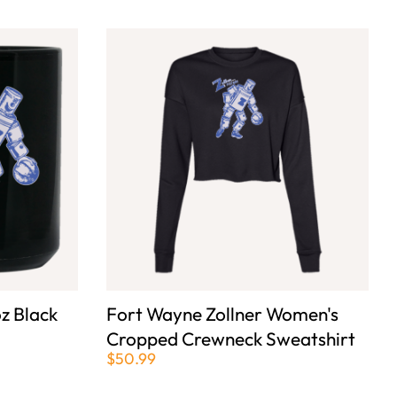
z Black
Fort Wayne Zollner Women's
Cropped Crewneck Sweatshirt
$50.99