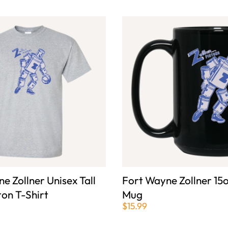
e Zollner Unisex Tall
Fort Wayne Zollner 15o
ton T-Shirt
Mug
$15.99