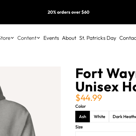
20% orders over $60
Store
Content
Events
About
St. Patricks Day
Contac
Fort Wayn
Unisex H
$44.99
Color
Ash
White
Dark Heath
Size