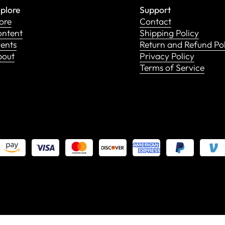
plore
Support
ore
Contact
ntent
Shipping Policy
ents
Return and Refund Po
bout
Privacy Policy
Terms of Service