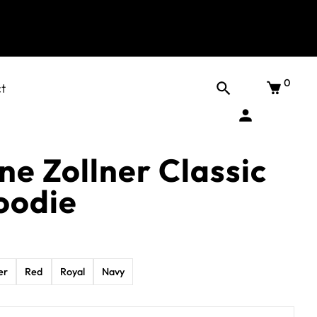
0
t
e Zollner Classic
oodie
er
Red
Royal
Navy