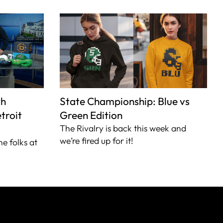
th
State Championship: Blue vs
troit
Green Edition
The Rivalry is back this week and
we’re fired up for it!
he folks at