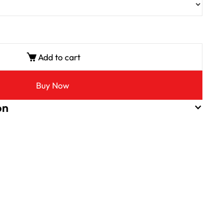
Add to cart
Buy Now
on