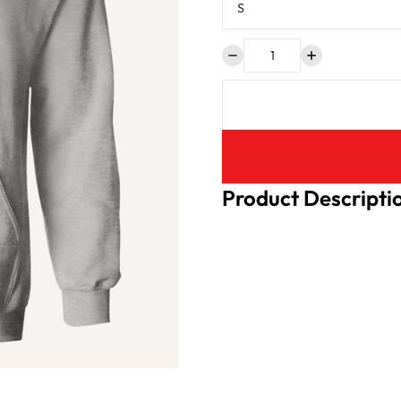
Product Descripti