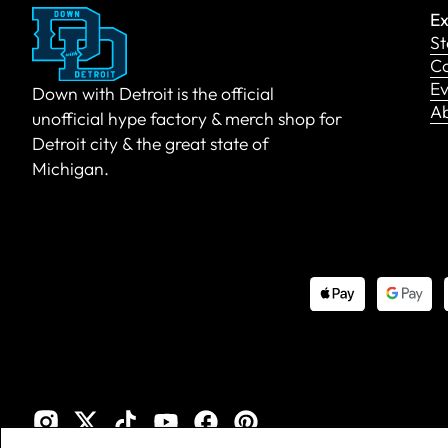
Ex
St
Co
Ev
Down with Detroit is the official
A
unofficial hype factory & merch shop for
Detroit city & the great state of
Michigan.