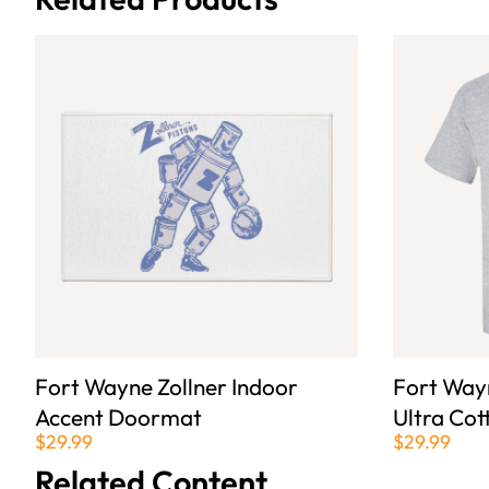
Fort Wayne Zollner Indoor
Fort Wayn
Accent Doormat
Ultra Cot
$29.99
$29.99
Related Content