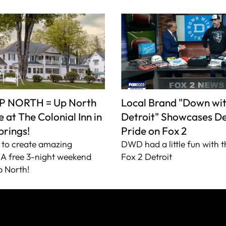
P NORTH = Up North
Local Brand "Down wi
 at The Colonial Inn in
Detroit" Showcases De
prings!
Pride on Fox 2
to create amazing
DWD had a little fun with t
A free 3-night weekend
Fox 2 Detroit
 North!