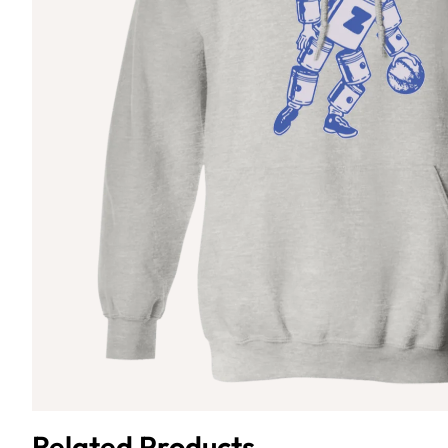
Related Products