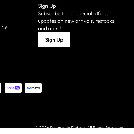
Sign Up
Subscribe to get special offers,
updates on new arrivals, restocks
licy
and more!
Sign Up
©
2026 Down with Detroit. All Rights Reserved.