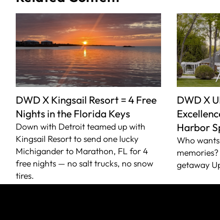
DWD X Kingsail Resort = 4 Free
DWD X U
Nights in the Florida Keys
Excellence
Down with Detroit teamed up with
Harbor S
Kingsail Resort to send one lucky
Who wants 
Michigander to Marathon, FL for 4
memories? 
free nights — no salt trucks, no snow
getaway Up
tires.