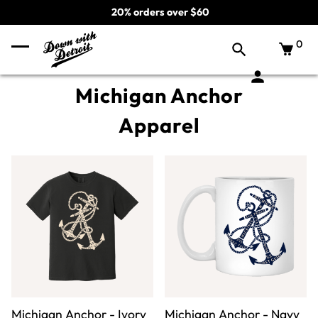
20% orders over $60
0
Michigan Anchor
Apparel
Michigan Anchor - Ivory
Michigan Anchor - Navy