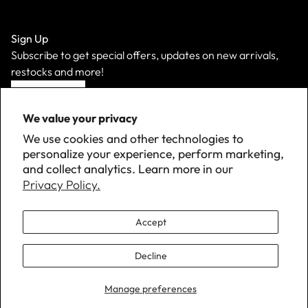
Sign Up
Subscribe to get special offers, updates on new arrivals,
restocks and more!
Sign Up
We value your privacy
We use cookies and other technologies to
personalize your experience, perform marketing,
and collect analytics. Learn more in our
Privacy Policy.
Accept
Decline
©
2026 Down with Detroit. All Rights Reserved.
Manage preferences