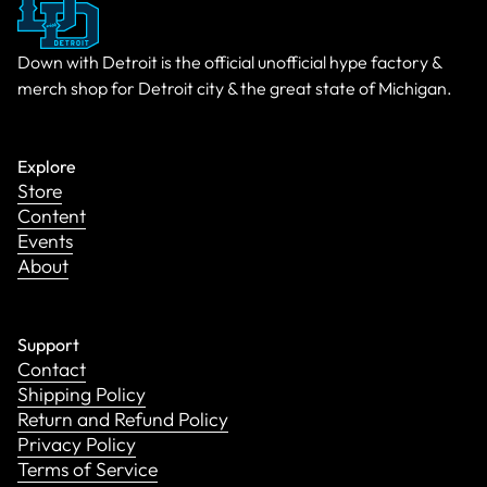
Down with Detroit is the official unofficial hype factory &
merch shop for Detroit city & the great state of Michigan.
Explore
Store
Content
Events
About
Support
Contact
Shipping Policy
Return and Refund Policy
Privacy Policy
Terms of Service