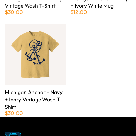
Vintage Wash T-Shirt
+ Ivory White Mug
$30.00
$12.00
Michigan Anchor - Navy
+ Ivory Vintage Wash T-
Shirt
$30.00