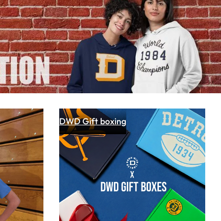
cal Brand "Down with Detroit"
owcases Detroit Pride on Fox 2
 had a little fun with the folks at Fox 2 Detroit
Read article
DWD Gift boxing