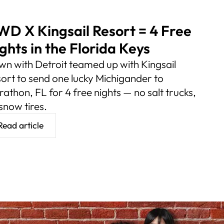
D X Kingsail Resort = 4 Free
ghts in the Florida Keys
n with Detroit teamed up with Kingsail
ort to send one lucky Michigander to
athon, FL for 4 free nights — no salt trucks,
snow tires.
Read article