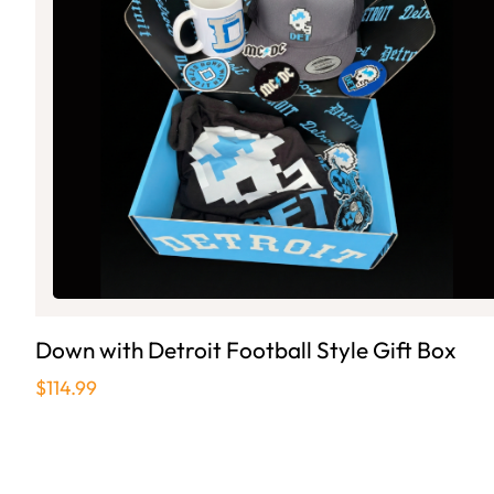
Down with Detroit Football Style Gift Box
$114.99