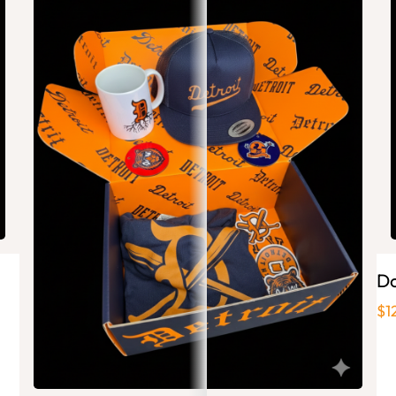
Ai
Ba
Pla
sta
Do
$1