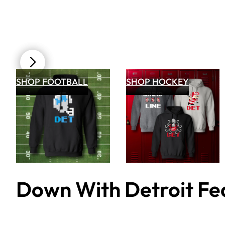
SHOP FOOTBALL
SHOP HOCKEY
Down With Detroit Fea