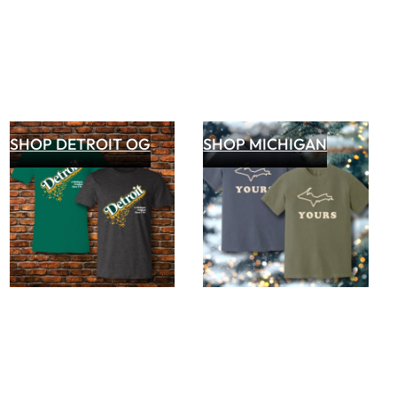
SHOP DETROIT OG
SHOP MICHIGAN