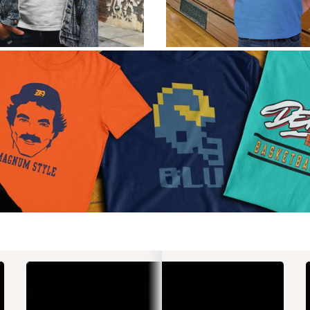
St
Gr
The
for 