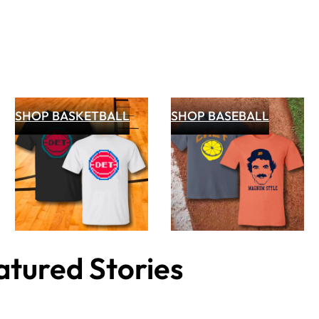
SHOP BASKETBALL
SHOP BASEBALL
tured Stories