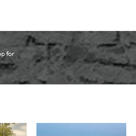
eat Lakes State College
otball Preview - Week of
tober 6th
ther Week of Football Season is here in the
op for
te of Michigan!
Read article