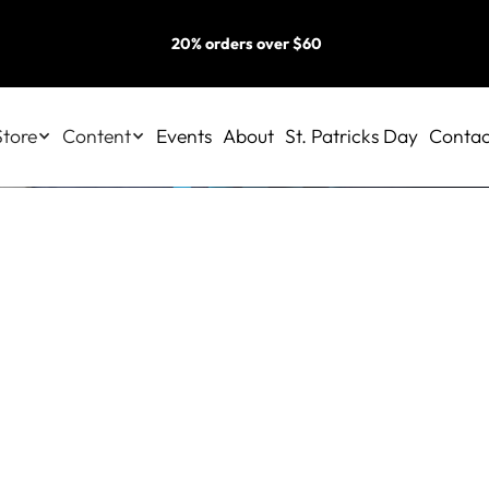
20% orders over $60
Store
Content
Events
About
St. Patricks Day
Contac