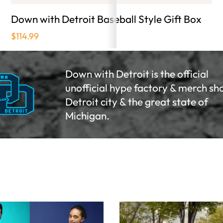
Down with Detroit Baseball Style Gift Box
Gr
$114.99
Fo
Oc
Down with Detroit is the official
Ano
unofficial hype factory & merch sh
sta
Detroit city & the great state of
Michigan.