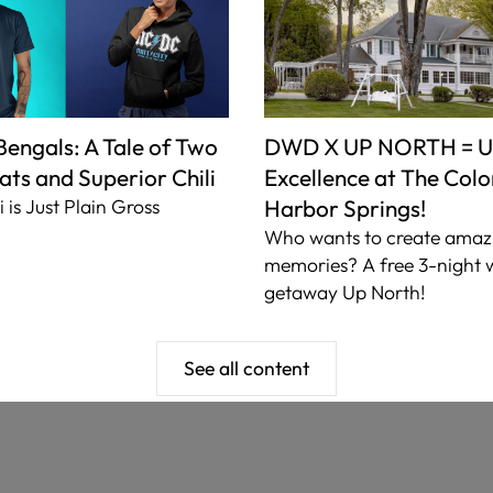
Li
Mo
The
 Bengals: A Tale of Two
DWD X UP NORTH = U
ats and Superior Chili
Excellence at The Colon
i is Just Plain Gross
Harbor Springs!
Who wants to create amaz
memories? A free 3-night
getaway Up North!
See all content