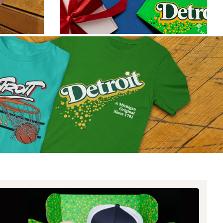
ate Championship: Blue vs
een Edition
 Rivalry is back this week and we’re fired up
it!
Read article