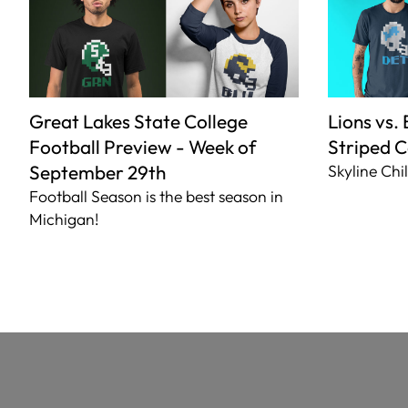
Great Lakes State College
Lions vs.
Football Preview - Week of
Striped C
September 29th
Skyline Chil
Football Season is the best season in
Michigan!