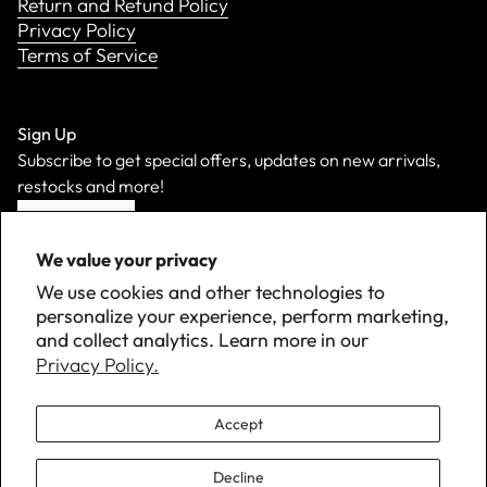
Return and Refund Policy
Privacy Policy
Terms of Service
Sign Up
Subscribe to get special offers, updates on new arrivals,
restocks and more!
Sign Up
We value your privacy
We use cookies and other technologies to
personalize your experience, perform marketing,
and collect analytics. Learn more in our
Privacy Policy.
Accept
Decline