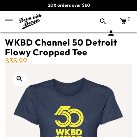
20% orders over $60
0
WKBD Channel 50 Detroit
Flowy Cropped Tee
$35.99