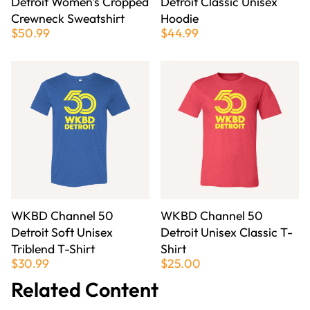
Detroit Women's Cropped
Detroit Classic Unisex
Crewneck Sweatshirt
Hoodie
$50.99
$44.99
WKBD Channel 50
WKBD Channel 50
Detroit Soft Unisex
Detroit Unisex Classic T-
Triblend T-Shirt
Shirt
$30.99
$25.00
Related Content