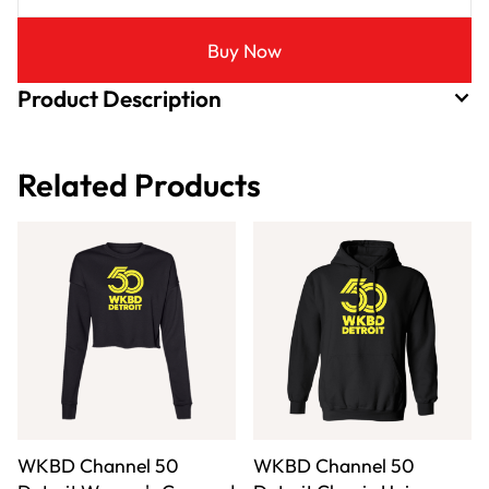
Buy Now
Product Description
Related Products
WKBD Channel 50
WKBD Channel 50