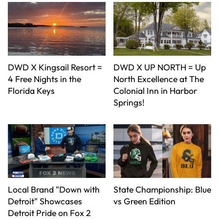
DWD X Kingsail Resort =
DWD X UP NORTH = Up
4 Free Nights in the
North Excellence at The
Florida Keys
Colonial Inn in Harbor
Springs!
Local Brand "Down with
State Championship: Blue
Detroit" Showcases
vs Green Edition
Detroit Pride on Fox 2