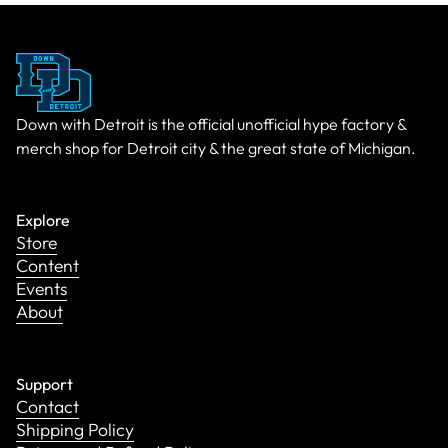
Down with Detroit is the official unofficial hype factory &
merch shop for Detroit city & the great state of Michigan.
Explore
Store
Content
Events
About
Support
Contact
Shipping Policy