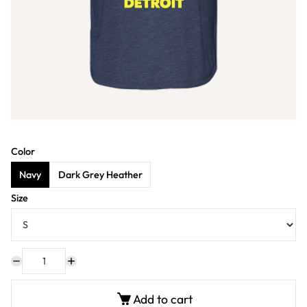
Color
Navy
Dark Grey Heather
Size
Add to cart