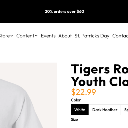
20% orders over $60
Store
Content
Events
About
St. Patricks Day
Contac
Tigers Ro
Youth Cla
$22.99
Color
White
Dark Heather
S
Size