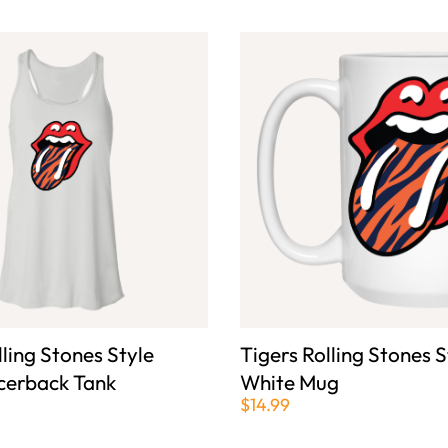
lling Stones Style
Tigers Rolling Stones S
cerback Tank
White Mug
$14.99