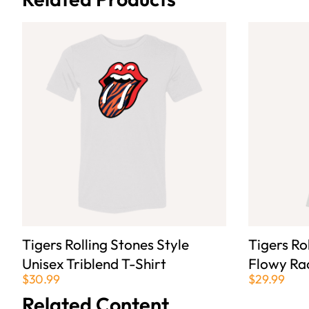
Tigers Rolling Stones Style
Tigers Ro
Unisex Triblend T-Shirt
Flowy Ra
$30.99
$29.99
Related Content