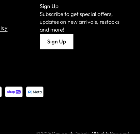
Sign Up
Subscribe to get special offers,
updates on new arrivals, restocks
licy
and more!
Sign Up
©
2026 Down with Detroit. All Rights Reserved.