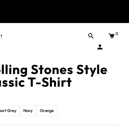
0
t
lling Stones Style
ssic T-Shirt
port Grey
Navy
Orange