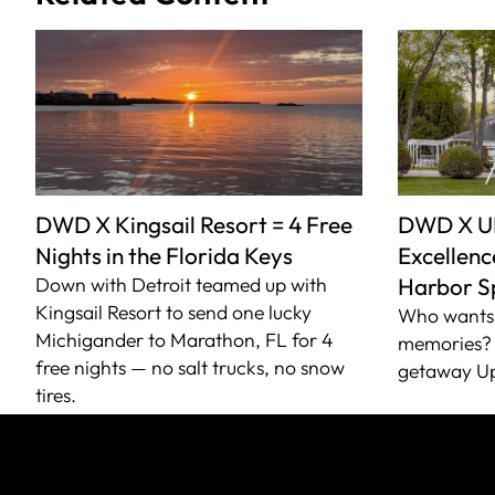
DWD X Kingsail Resort = 4 Free
DWD X U
Nights in the Florida Keys
Excellence
Down with Detroit teamed up with
Harbor S
Kingsail Resort to send one lucky
Who wants 
Michigander to Marathon, FL for 4
memories? 
free nights — no salt trucks, no snow
getaway Up
tires.