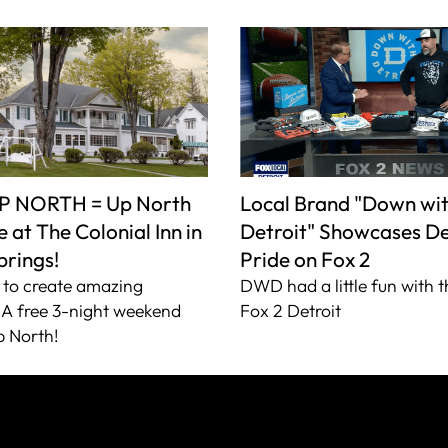
P NORTH = Up North
Local Brand "Down wi
 at The Colonial Inn in
Detroit" Showcases De
prings!
Pride on Fox 2
to create amazing
DWD had a little fun with t
A free 3-night weekend
Fox 2 Detroit
 North!