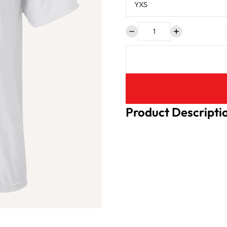
Product Descripti