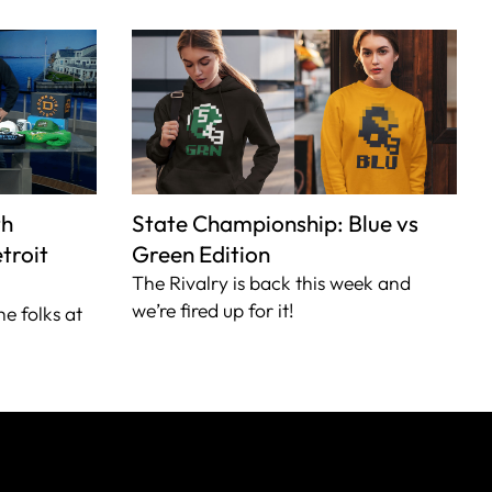
th
State Championship: Blue vs
troit
Green Edition
The Rivalry is back this week and
we’re fired up for it!
he folks at