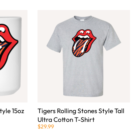
tyle 15oz
Tigers Rolling Stones Style Tall
Ultra Cotton T-Shirt
$29.99