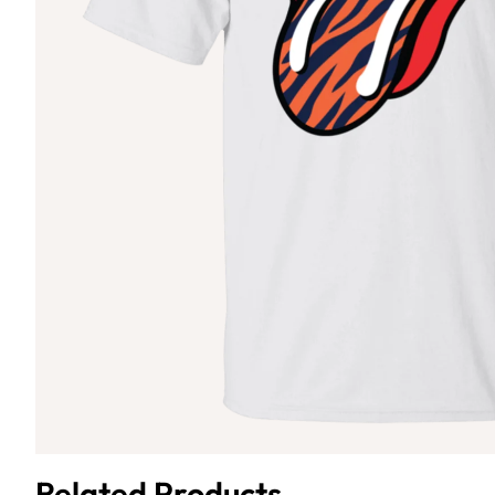
Related Products