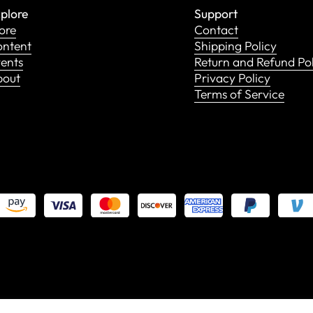
plore
Support
ore
Contact
ntent
Shipping Policy
ents
Return and Refund Po
bout
Privacy Policy
Terms of Service