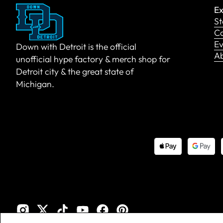
Ex
St
Co
Ev
Down with Detroit is the official
A
unofficial hype factory & merch shop for
Detroit city & the great state of
Michigan.