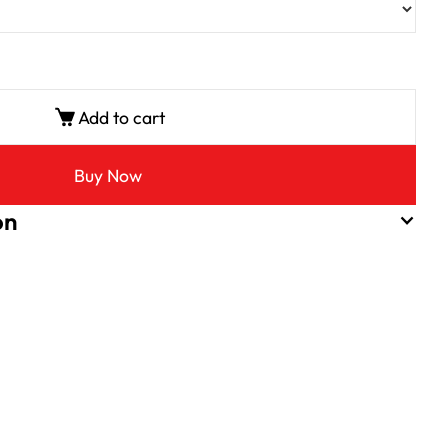
Add to cart
Buy Now
on