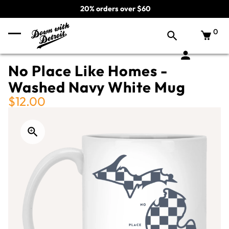
20% orders over $60
0
No Place Like Homes -
Washed Navy White Mug
$12.00