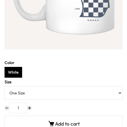
Color
White
Size
Add to cart