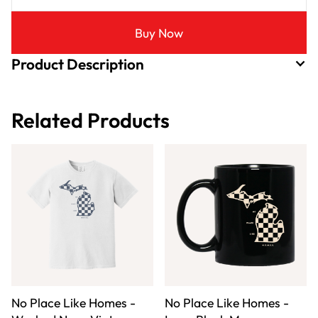
Buy Now
Product Description
Related Products
No Place Like Homes -
No Place Like Homes -