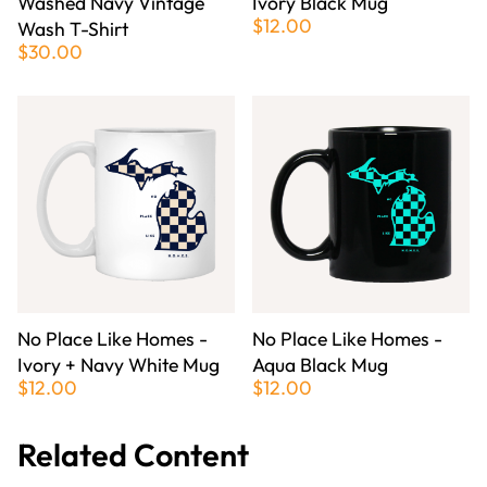
Washed Navy Vintage
Ivory Black Mug
$12.00
Wash T-Shirt
$30.00
No Place Like Homes -
No Place Like Homes -
Ivory + Navy White Mug
Aqua Black Mug
$12.00
$12.00
Related Content