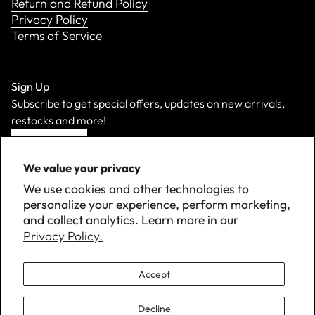
Return and Refund Policy
Privacy Policy
Terms of Service
Sign Up
Subscribe to get special offers, updates on new arrivals,
restocks and more!
Sign Up
We value your privacy
We use cookies and other technologies to
personalize your experience, perform marketing,
and collect analytics. Learn more in our
Privacy Policy.
Accept
Decline