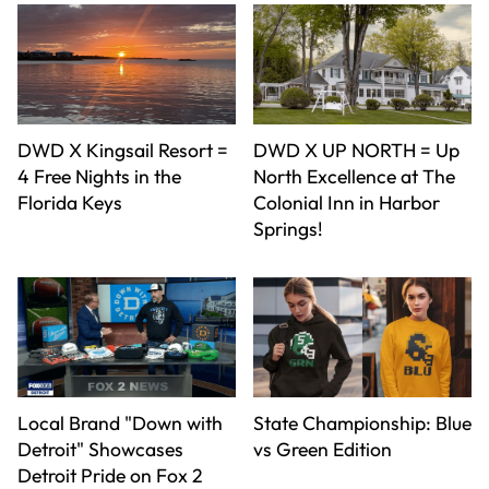
DWD X Kingsail Resort =
DWD X UP NORTH = Up
4 Free Nights in the
North Excellence at The
Florida Keys
Colonial Inn in Harbor
Springs!
Local Brand "Down with
State Championship: Blue
Detroit" Showcases
vs Green Edition
Detroit Pride on Fox 2