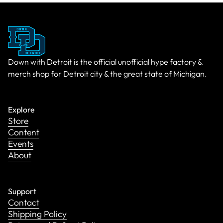
Down with Detroit is the official unofficial hype factory &
merch shop for Detroit city & the great state of Michigan.
Explore
Store
Content
Events
About
Support
Contact
Shipping Policy