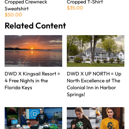
Cropped Crewneck
Cropped T-Shirt
$35.00
Sweatshirt
$50.00
Related Content
DWD X Kingsail Resort =
DWD X UP NORTH = Up
4 Free Nights in the
North Excellence at The
Florida Keys
Colonial Inn in Harbor
Springs!