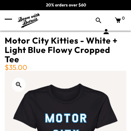
20% orders over $60
0
Motor City Kitties - White +
Light Blue Flowy Cropped
Tee
$35.00