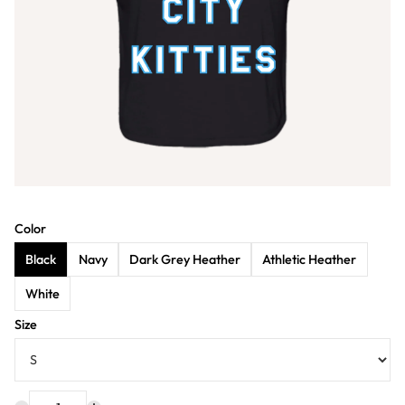
Color
Black
Navy
Dark Grey Heather
Athletic Heather
White
Size