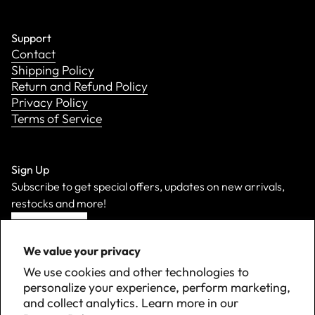
Support
Contact
Shipping Policy
Return and Refund Policy
Privacy Policy
Terms of Service
Sign Up
Subscribe to get special offers, updates on new arrivals,
restocks and more!
Sign Up
We value your privacy
We use cookies and other technologies to
personalize your experience, perform marketing,
and collect analytics. Learn more in our