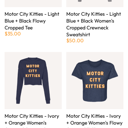
Motor City Kitties - Light
Motor City Kitties - Light
Blue + Black Flowy
Blue + Black Women's
Cropped Tee
Cropped Crewneck
$35.00
Sweatshirt
$50.00
Motor City Kitties - Ivory
Motor City Kitties - Ivory
+ Orange Women's
+ Orange Women's Flowy