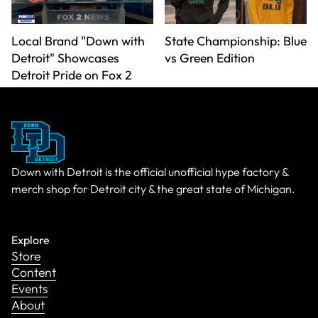
Local Brand "Down with
State Championship: Blue
Detroit" Showcases
vs Green Edition
Detroit Pride on Fox 2
Down with Detroit is the official unofficial hype factory &
merch shop for Detroit city & the great state of Michigan.
Explore
Store
Content
Events
About