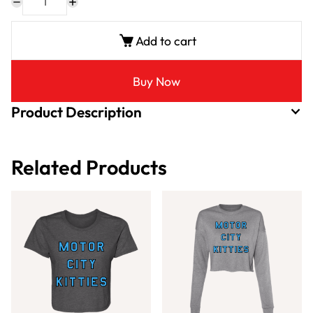
Add to cart
Buy Now
Product Description
Related Products