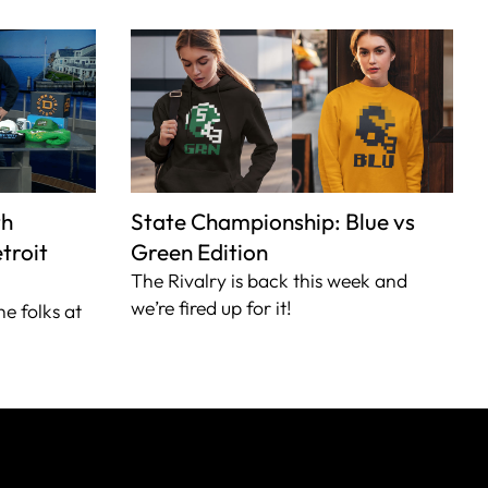
th
State Championship: Blue vs
troit
Green Edition
The Rivalry is back this week and
we’re fired up for it!
he folks at