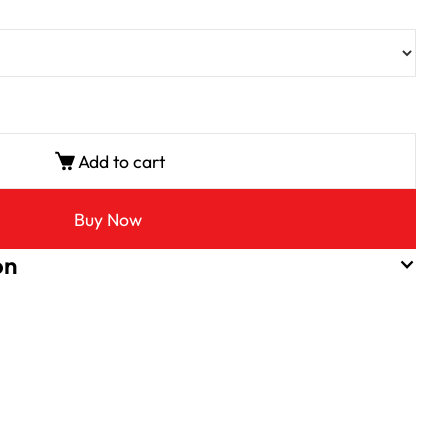
Add to cart
Buy Now
on