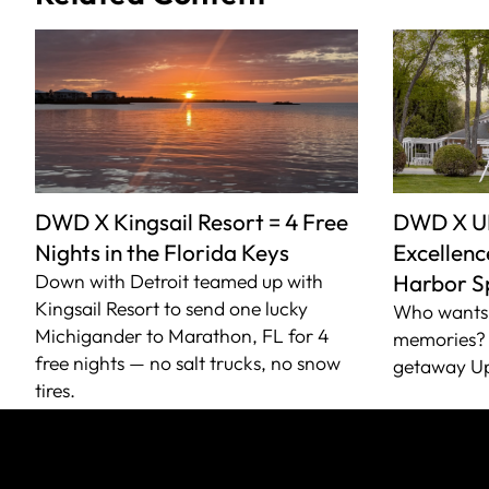
DWD X Kingsail Resort = 4 Free
DWD X U
Nights in the Florida Keys
Excellence
Down with Detroit teamed up with
Harbor S
Kingsail Resort to send one lucky
Who wants 
Michigander to Marathon, FL for 4
memories? 
free nights — no salt trucks, no snow
getaway Up
tires.