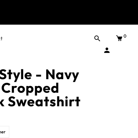
0
t
tyle - Navy
 Cropped
 Sweatshirt
her