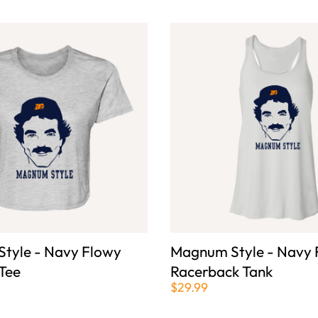
tyle - Navy Flowy
Magnum Style - Navy 
Tee
Racerback Tank
$29.99