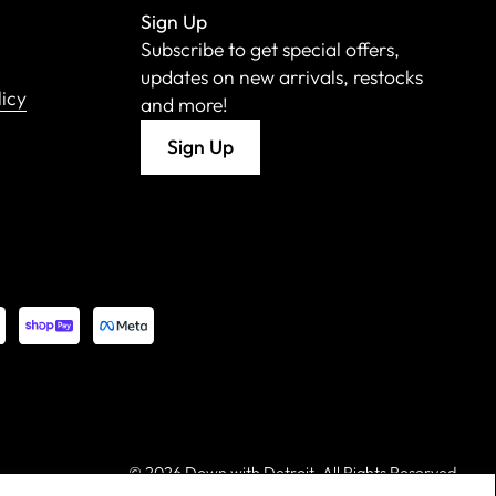
Sign Up
Subscribe to get special offers,
updates on new arrivals, restocks
licy
and more!
Sign Up
©
2026 Down with Detroit. All Rights Reserved.