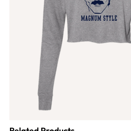
Related Products