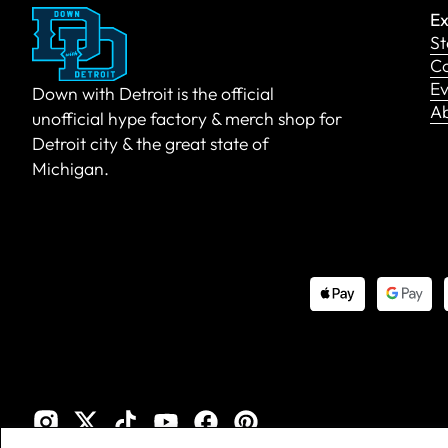
Ex
St
Co
Ev
Down with Detroit is the official
A
unofficial hype factory & merch shop for
Detroit city & the great state of
Michigan.