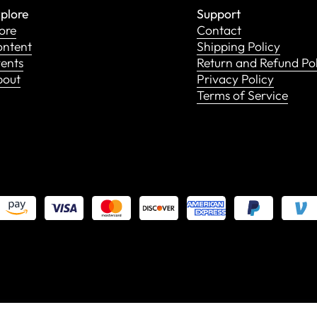
plore
Support
ore
Contact
ntent
Shipping Policy
ents
Return and Refund Po
bout
Privacy Policy
Terms of Service