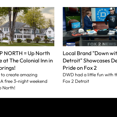
P NORTH = Up North
Local Brand "Down wi
 at The Colonial Inn in
Detroit" Showcases De
prings!
Pride on Fox 2
to create amazing
DWD had a little fun with t
A free 3-night weekend
Fox 2 Detroit
 North!