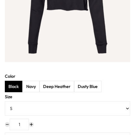
Color
Black
Navy
Deep Heather
Dusty Blue
Size