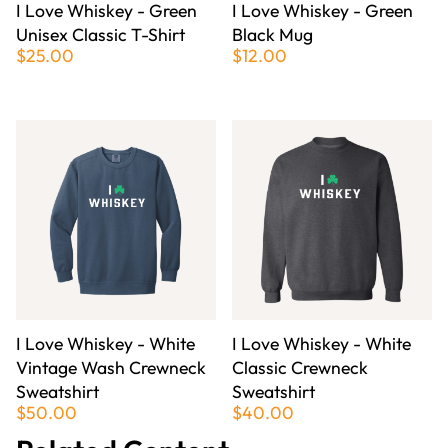
I Love Whiskey - Green
I Love Whiskey - Green
Unisex Classic T-Shirt
Black Mug
$25.00
$12.00
I Love Whiskey - White
I Love Whiskey - White
Vintage Wash Crewneck
Classic Crewneck
Sweatshirt
Sweatshirt
$50.00
$40.00