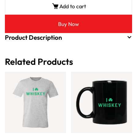
Add to cart
Buy Now
Product Description
Related Products