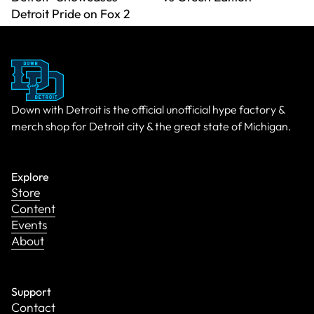
Detroit Pride on Fox 2
Down with Detroit is the official unofficial hype factory &
merch shop for Detroit city & the great state of Michigan.
Explore
Store
Content
Events
About
Support
Contact