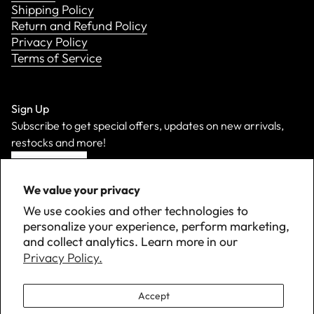
Shipping Policy
Return and Refund Policy
Privacy Policy
Terms of Service
Sign Up
Subscribe to get special offers, updates on new arrivals,
restocks and more!
Sign Up
We value your privacy
We use cookies and other technologies to
personalize your experience, perform marketing,
and collect analytics. Learn more in our
Privacy Policy.
Accept