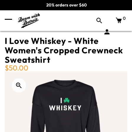
20% orders over $60
0
I Love Whiskey - White
Women's Cropped Crewneck
Sweatshirt
$50.00