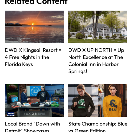
Related Content
DWD X Kingsail Resort =
DWD X UP NORTH = Up
4 Free Nights in the
North Excellence at The
Florida Keys
Colonial Inn in Harbor
Springs!
Local Brand "Down with
State Championship: Blue
Detroit" Showcases
vs Green Edition