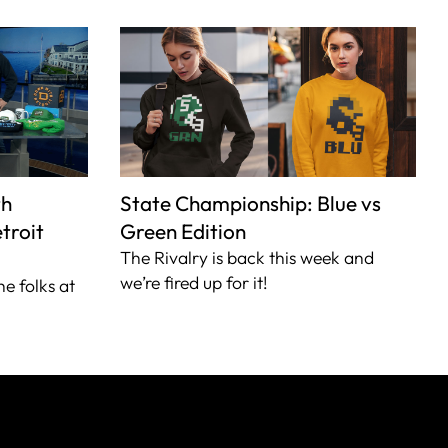
th
State Championship: Blue vs
troit
Green Edition
The Rivalry is back this week and
we’re fired up for it!
he folks at