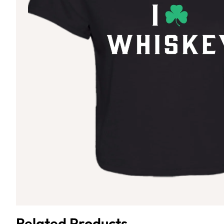
Related Products