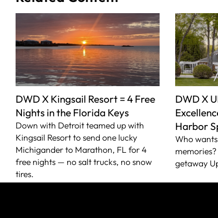
DWD X Kingsail Resort = 4 Free
DWD X U
Nights in the Florida Keys
Excellence
Down with Detroit teamed up with
Harbor S
Kingsail Resort to send one lucky
Who wants 
Michigander to Marathon, FL for 4
memories? 
free nights — no salt trucks, no snow
getaway Up
tires.