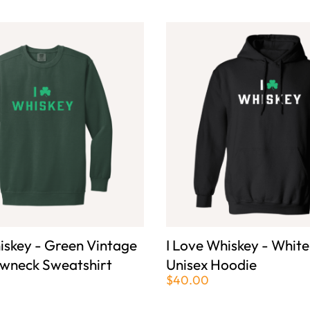
iskey - Green Vintage
I Love Whiskey - White
wneck Sweatshirt
Unisex Hoodie
$40.00