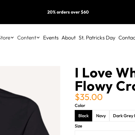
20% orders over $60
Store
Content
Events
About
St. Patricks Day
Contac
I Love W
Flowy Cr
$35.00
Color
Black
Navy
Dark Grey 
Size