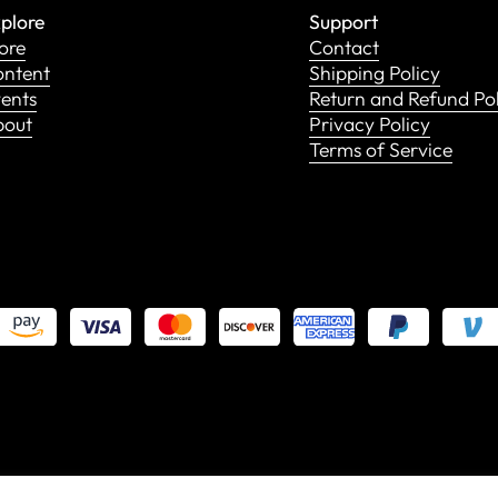
plore
Support
ore
Contact
ntent
Shipping Policy
ents
Return and Refund Po
bout
Privacy Policy
Terms of Service