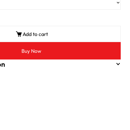
Add to cart
Buy Now
on