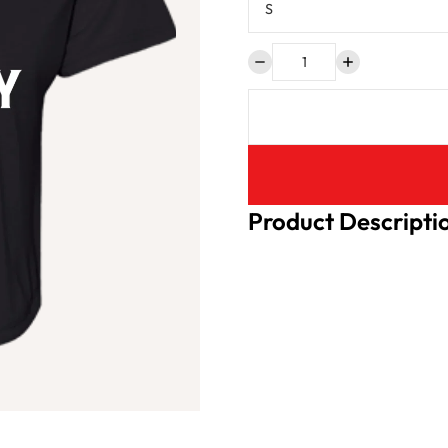
Product Descripti