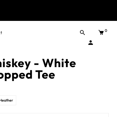
0
t
hiskey - White
opped Tee
Heather