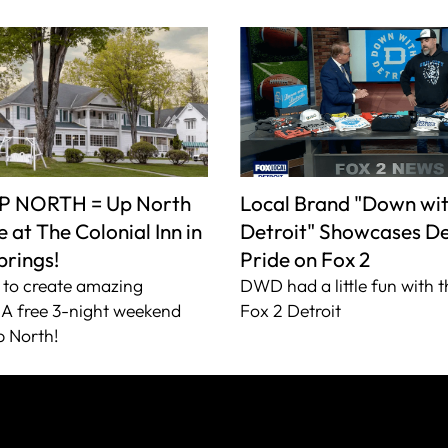
P NORTH = Up North
Local Brand "Down wi
 at The Colonial Inn in
Detroit" Showcases De
prings!
Pride on Fox 2
to create amazing
DWD had a little fun with t
A free 3-night weekend
Fox 2 Detroit
 North!