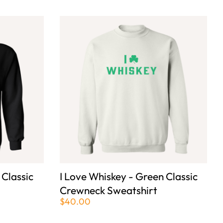
 Classic
I Love Whiskey - Green Classic
Crewneck Sweatshirt
$40.00