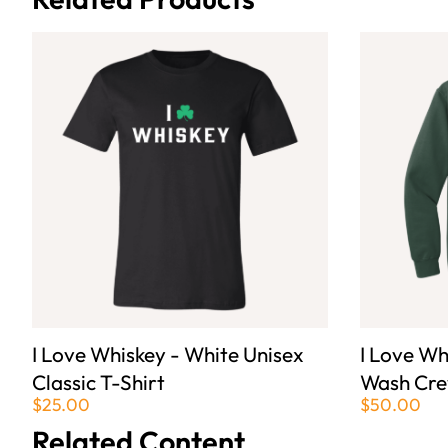
I Love Whiskey - White Unisex
I Love Wh
Classic T-Shirt
Wash Cre
$25.00
$50.00
Related Content