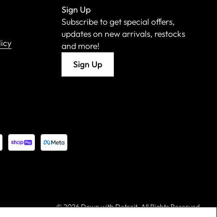
Sign Up
Subscribe to get special offers,
updates on new arrivals, restocks
licy
and more!
Sign Up
©
2026 Down with Detroit. All Rights Reserved.