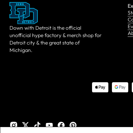
Ex
St
Co
Ev
Down with Detroit is the official
A
unofficial hype factory & merch shop for
Detroit city & the great state of
Michigan.