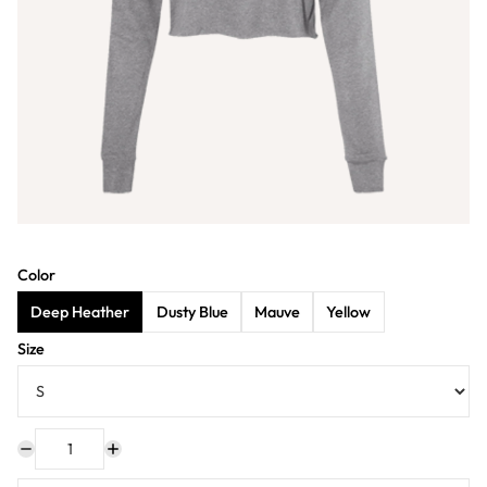
Color
Deep Heather
Dusty Blue
Mauve
Yellow
Size