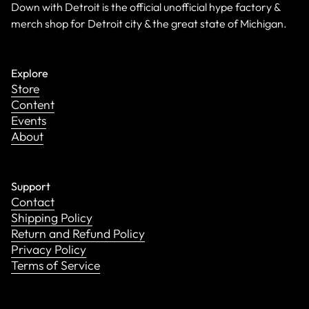
Down with Detroit is the official unofficial hype factory &
merch shop for Detroit city & the great state of Michigan.
Explore
Store
Content
Events
About
Support
Contact
Shipping Policy
Return and Refund Policy
Privacy Policy
Terms of Service