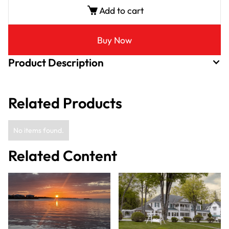
Add to cart
Buy Now
Product Description
Related Products
No items found.
Related Content