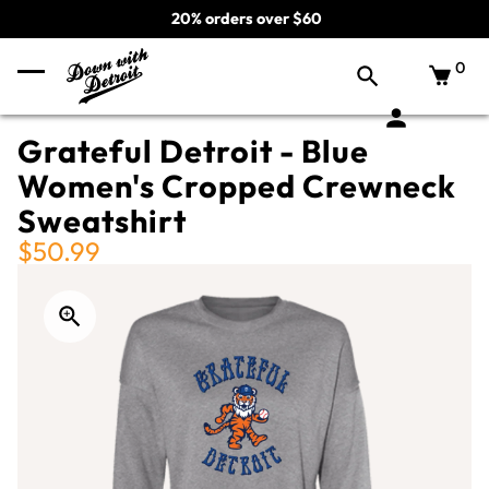
20% orders over $60
0
Grateful Detroit - Blue
Women's Cropped Crewneck
Sweatshirt
$50.99