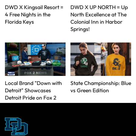
DWD X Kingsail Resort =
DWD X UP NORTH = Up
4 Free Nights in the
North Excellence at The
Florida Keys
Colonial Inn in Harbor
Springs!
Local Brand "Down with
State Championship: Blue
Detroit" Showcases
vs Green Edition
Detroit Pride on Fox 2