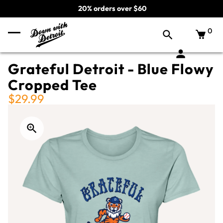
20% orders over $60
0
Grateful Detroit - Blue Flowy
Cropped Tee
$29.99