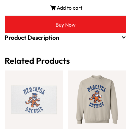
Add to cart
Buy Now
Product Description
Related Products