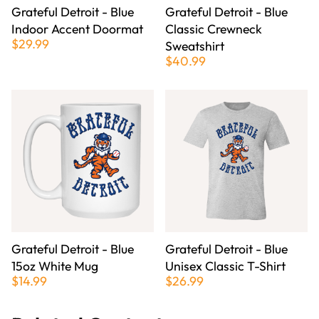
Grateful Detroit - Blue
Grateful Detroit - Blue
Indoor Accent Doormat
Classic Crewneck
$29.99
Sweatshirt
$40.99
Grateful Detroit - Blue
Grateful Detroit - Blue
15oz White Mug
Unisex Classic T-Shirt
$14.99
$26.99