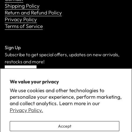
Shipping Policy
Return and Refund Policy
Privacy Policy
Terms of Service
Sign Up
Subscribe to get special offers, updates on new arrivals,
restocks and more!
Sign Up
We value your privacy
We use cookies and other technologies to
personalize your experience, perform marketing,
and collect analytics. Learn more in our
Privacy Policy.
Accept