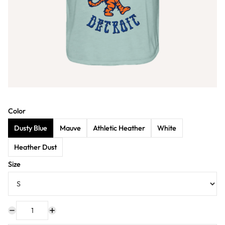
Color
Dusty Blue
Mauve
Athletic Heather
White
Heather Dust
Size