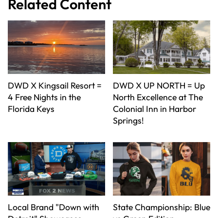
Related Content
DWD X Kingsail Resort =
DWD X UP NORTH = Up
4 Free Nights in the
North Excellence at The
Florida Keys
Colonial Inn in Harbor
Springs!
Local Brand "Down with
State Championship: Blue