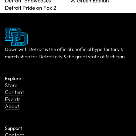
Detroit" Showcases
vs Green Edition
Detroit Pride on Fox 2
Down with Detroit is the official unofficial hype factory &
merch shop for Detroit city & the great state of Michigan.
Explore
Store
Content
Events
About
Support
Contact