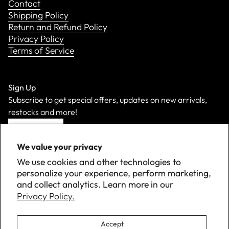
Contact
Shipping Policy
Return and Refund Policy
Privacy Policy
Terms of Service
Sign Up
Subscribe to get special offers, updates on new arrivals,
restocks and more!
Sign Up
We value your privacy
We use cookies and other technologies to
personalize your experience, perform marketing,
and collect analytics. Learn more in our
Privacy Policy.
Accept