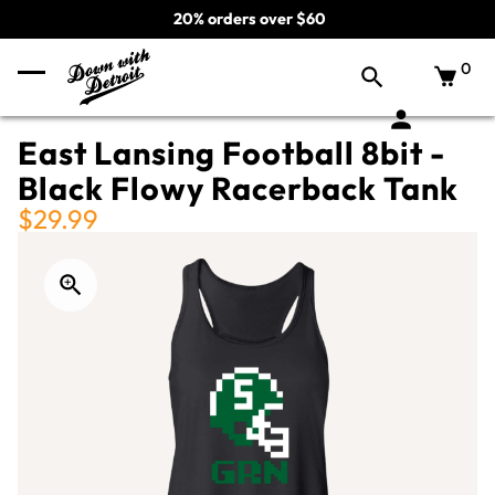
20% orders over $60
0
East Lansing Football 8bit -
Black Flowy Racerback Tank
$29.99