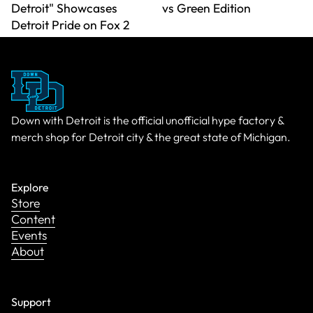
Detroit" Showcases
vs Green Edition
Detroit Pride on Fox 2
Down with Detroit is the official unofficial hype factory &
merch shop for Detroit city & the great state of Michigan.
Explore
Store
Content
Events
About
Support