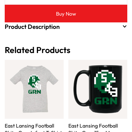
Buy Now
Product Description
Related Products
East Lansing Football
East Lansing Football