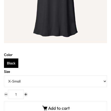
Color
Black
Size
Add to cart