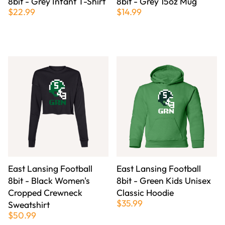
8bit - Grey Infant T-Shirt
8bit - Grey 15oz Mug
$22.99
$14.99
East Lansing Football
East Lansing Football
8bit - Black Women's
8bit - Green Kids Unisex
Cropped Crewneck
Classic Hoodie
$35.99
Sweatshirt
$50.99