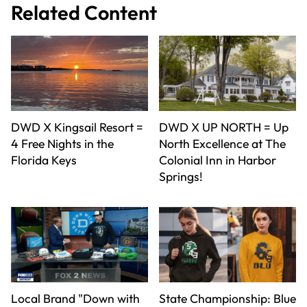
Related Content
DWD X Kingsail Resort =
DWD X UP NORTH = Up
4 Free Nights in the
North Excellence at The
Florida Keys
Colonial Inn in Harbor
Springs!
Local Brand "Down with
State Championship: Blue