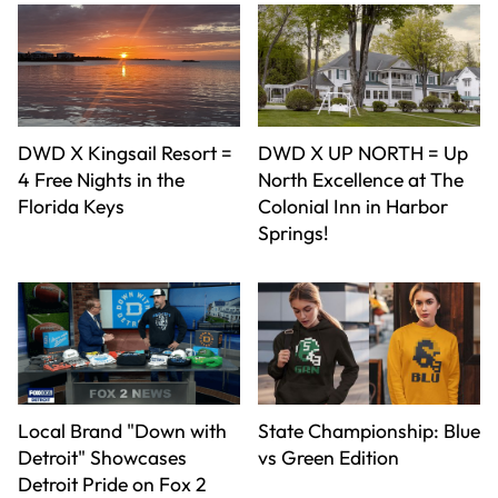
DWD X Kingsail Resort =
DWD X UP NORTH = Up
4 Free Nights in the
North Excellence at The
Florida Keys
Colonial Inn in Harbor
Springs!
Local Brand "Down with
State Championship: Blue
Detroit" Showcases
vs Green Edition
Detroit Pride on Fox 2