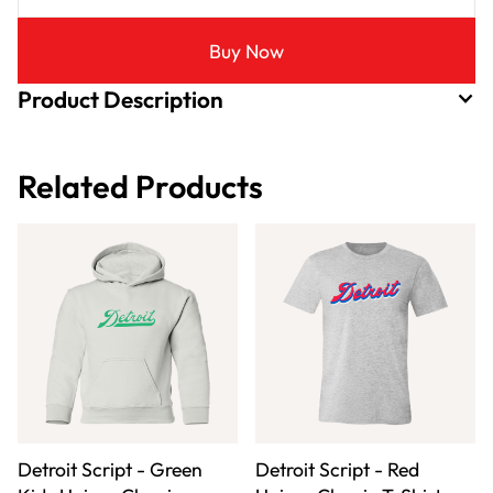
Buy Now
Product Description
Related Products
Detroit Script - Green
Detroit Script - Red