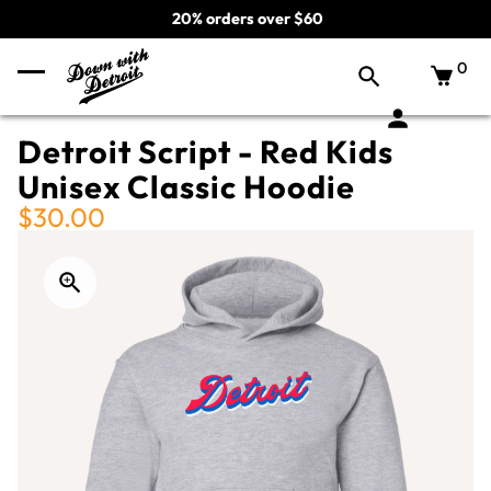
20% orders over $60
0
Detroit Script - Red Kids
Unisex Classic Hoodie
$30.00