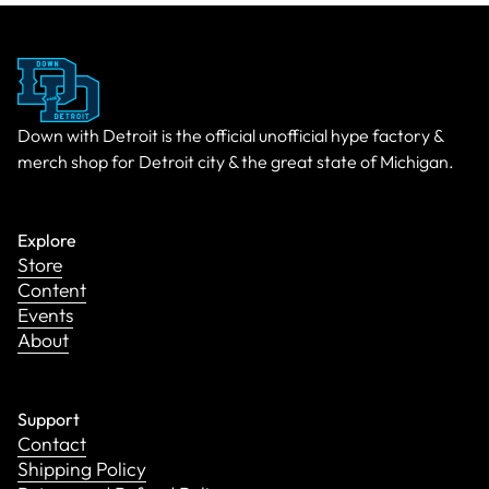
Down with Detroit is the official unofficial hype factory &
merch shop for Detroit city & the great state of Michigan.
Explore
Store
Content
Events
About
Support
Contact
Shipping Policy