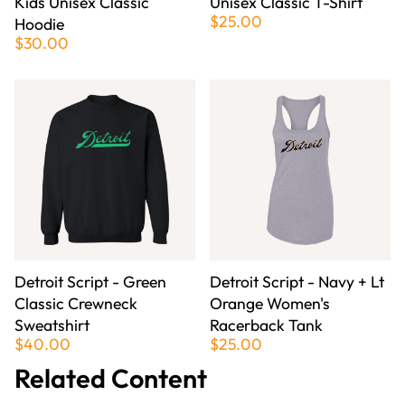
Kids Unisex Classic
Unisex Classic T-Shirt
$25.00
Hoodie
$30.00
Detroit Script - Green
Detroit Script - Navy + Lt
Classic Crewneck
Orange Women's
Sweatshirt
Racerback Tank
$40.00
$25.00
Related Content