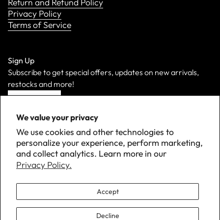
Return and Refund Policy
Privacy Policy
Terms of Service
Sign Up
Subscribe to get special offers, updates on new arrivals,
restocks and more!
Sign Up
We value your privacy
We use cookies and other technologies to
personalize your experience, perform marketing,
and collect analytics. Learn more in our
Privacy Policy.
Accept
Decline