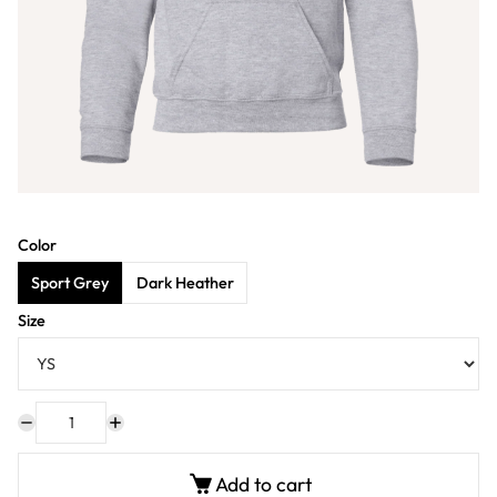
Color
Sport Grey
Dark Heather
Size
Add to cart