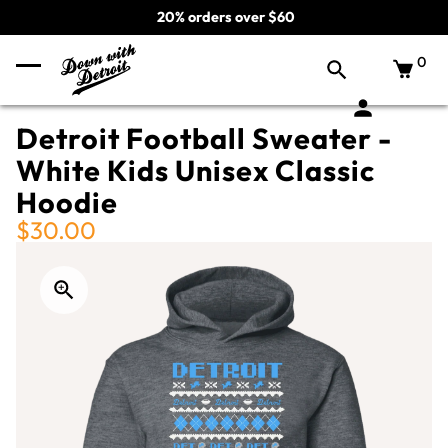
20% orders over $60
0
Detroit Football Sweater -
White Kids Unisex Classic
Hoodie
$30.00