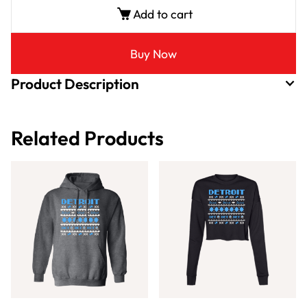
Add to cart
Buy Now
Product Description
Related Products