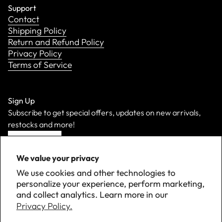
Support
Contact
Shipping Policy
Return and Refund Policy
Privacy Policy
Terms of Service
Sign Up
Subscribe to get special offers, updates on new arrivals,
restocks and more!
Sign Up
We value your privacy
We use cookies and other technologies to
personalize your experience, perform marketing,
and collect analytics. Learn more in our
Privacy Policy.