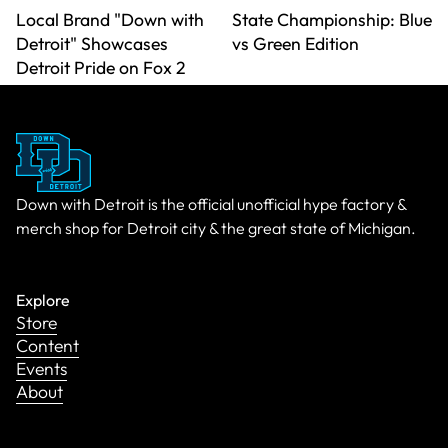
Local Brand "Down with
State Championship: Blue
Detroit" Showcases
vs Green Edition
Detroit Pride on Fox 2
Down with Detroit is the official unofficial hype factory &
merch shop for Detroit city & the great state of Michigan.
Explore
Store
Content
Events
About