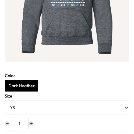
Color
Dark Heather
Size