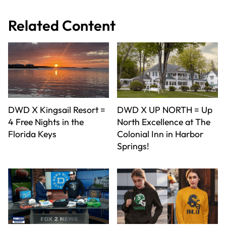
Related Content
DWD X Kingsail Resort =
DWD X UP NORTH = Up
4 Free Nights in the
North Excellence at The
Florida Keys
Colonial Inn in Harbor
Springs!