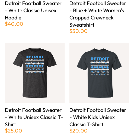
Detroit Football Sweater
Detroit Football Sweater
- White Classic Unisex
- Blue + White Women's
Hoodie
Cropped Crewneck
$40.00
Sweatshirt
$50.00
Detroit Football Sweater
Detroit Football Sweater
- White Unisex Classic T-
- White Kids Unisex
Shirt
Classic T-Shirt
$25.00
$20.00