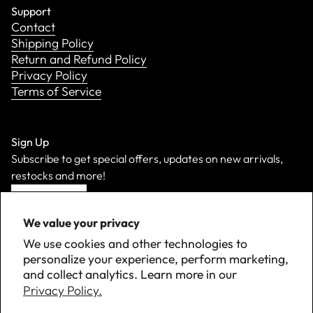
Support
Contact
Shipping Policy
Return and Refund Policy
Privacy Policy
Terms of Service
Sign Up
Subscribe to get special offers, updates on new arrivals,
restocks and more!
Sign Up
We value your privacy
We use cookies and other technologies to
personalize your experience, perform marketing,
and collect analytics. Learn more in our
Privacy Policy.