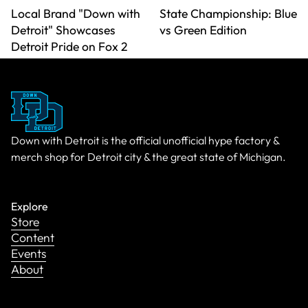
Local Brand "Down with
State Championship: Blue
Detroit" Showcases
vs Green Edition
Detroit Pride on Fox 2
Down with Detroit is the official unofficial hype factory &
merch shop for Detroit city & the great state of Michigan.
Explore
Store
Content
Events
About