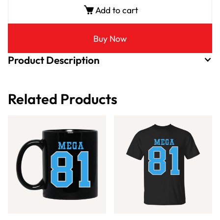
Add to cart
Buy Now
Product Description
Related Products