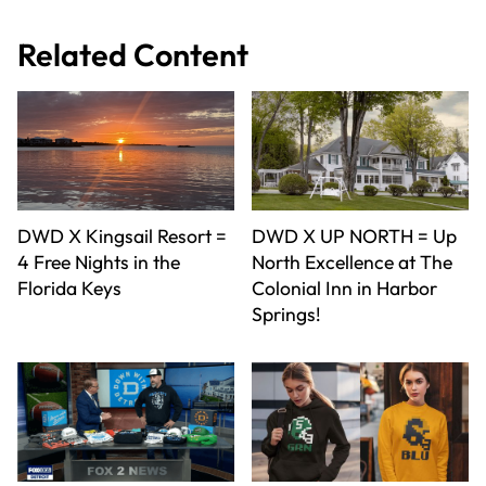
Related Content
DWD X Kingsail Resort =
DWD X UP NORTH = Up
4 Free Nights in the
North Excellence at The
Florida Keys
Colonial Inn in Harbor
Springs!