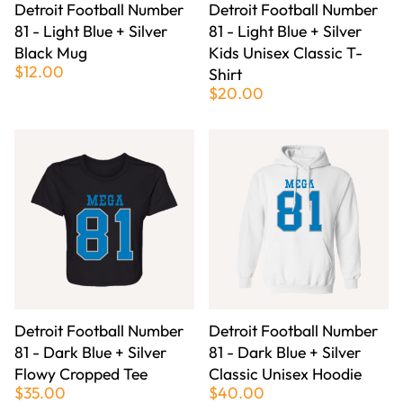
Detroit Football Number
Detroit Football Number
81 - Light Blue + Silver
81 - Light Blue + Silver
Black Mug
Kids Unisex Classic T-
$12.00
Shirt
$20.00
Detroit Football Number
Detroit Football Number
81 - Dark Blue + Silver
81 - Dark Blue + Silver
Flowy Cropped Tee
Classic Unisex Hoodie
$35.00
$40.00