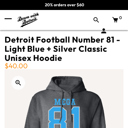
20% orders over $60
0
Detroit Football Number 81 -
Light Blue + Silver Classic
Unisex Hoodie
$40.00