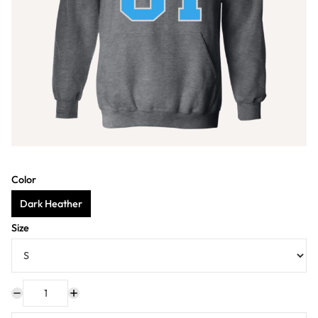
Color
Dark Heather
Size