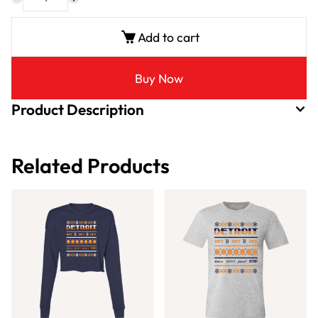
Add to cart
Buy Now
Product Description
Related Products