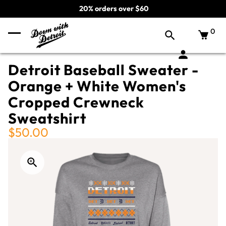
20% orders over $60
0
Detroit Baseball Sweater -
Orange + White Women's
Cropped Crewneck
Sweatshirt
$50.00