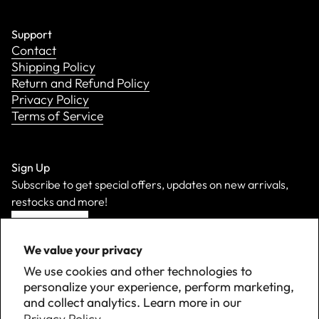
Support
Contact
Shipping Policy
Return and Refund Policy
Privacy Policy
Terms of Service
Sign Up
Subscribe to get special offers, updates on new arrivals,
restocks and more!
Sign Up
We value your privacy
We use cookies and other technologies to
personalize your experience, perform marketing,
and collect analytics. Learn more in our
Privacy Policy.