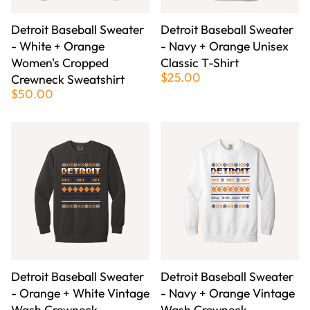
Detroit Baseball Sweater
Detroit Baseball Sweater
- White + Orange
- Navy + Orange Unisex
Women's Cropped
Classic T-Shirt
$25.00
Crewneck Sweatshirt
$50.00
Detroit Baseball Sweater
Detroit Baseball Sweater
- Orange + White Vintage
- Navy + Orange Vintage
Wash Crewneck
Wash Crewneck