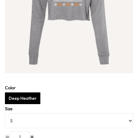
Color
Deep Heather
Size