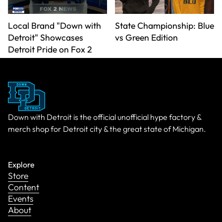
Local Brand "Down with
State Championship: Blue
Detroit" Showcases
vs Green Edition
Detroit Pride on Fox 2
Down with Detroit is the official unofficial hype factory &
merch shop for Detroit city & the great state of Michigan.
Explore
Store
Content
Events
About