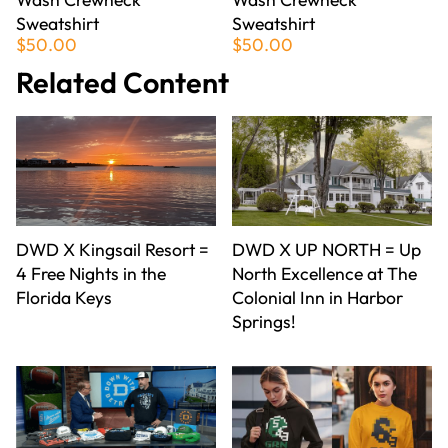
Sweatshirt
Sweatshirt
$50.00
$50.00
Related Content
DWD X Kingsail Resort =
DWD X UP NORTH = Up
4 Free Nights in the
North Excellence at The
Florida Keys
Colonial Inn in Harbor
Springs!