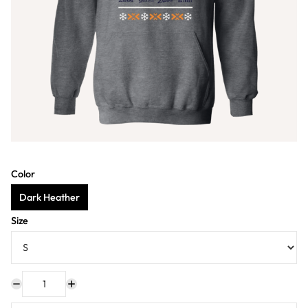
Color
Dark Heather
Size