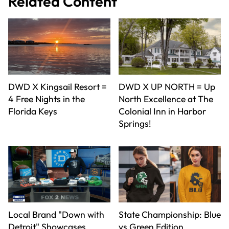
Related Content
DWD X Kingsail Resort =
DWD X UP NORTH = Up
4 Free Nights in the
North Excellence at The
Florida Keys
Colonial Inn in Harbor
Springs!
Local Brand "Down with
State Championship: Blue
Detroit" Showcases
vs Green Edition