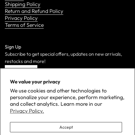
Shipping Policy
Return and Refund Policy
Privacy Policy
Terms of Service
Sign Up
Subscribe to get special offers, updates on new arrivals,
restocks and more!
Sign Up
We value your privacy
We use cookies and other technologies to
personalize your experience, perform marketing,
and collect analytics. Learn more in our
Privacy Policy.
Accept