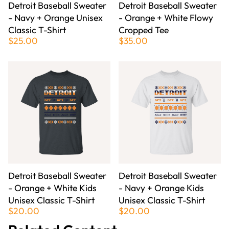
Detroit Baseball Sweater
Detroit Baseball Sweater
- Navy + Orange Unisex
- Orange + White Flowy
Classic T-Shirt
Cropped Tee
$25.00
$35.00
Detroit Baseball Sweater
Detroit Baseball Sweater
- Orange + White Kids
- Navy + Orange Kids
Unisex Classic T-Shirt
Unisex Classic T-Shirt
$20.00
$20.00