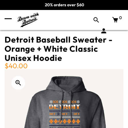
20% orders over $60
0
Detroit Baseball Sweater -
Orange + White Classic
Unisex Hoodie
$40.00