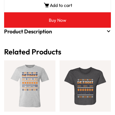
Add to cart
Buy Now
Product Description
Related Products