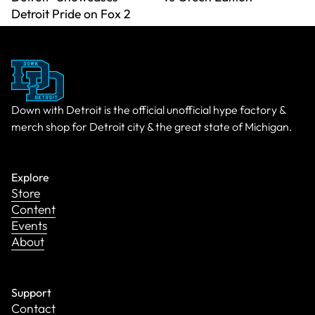
Detroit Pride on Fox 2
Down with Detroit is the official unofficial hype factory &
merch shop for Detroit city & the great state of Michigan.
Explore
Store
Content
Events
About
Support
Contact