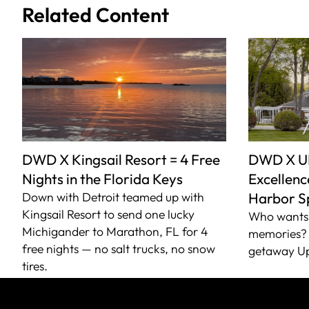
Related Content
DWD X Kingsail Resort = 4 Free
DWD X U
Nights in the Florida Keys
Excellence
Down with Detroit teamed up with
Harbor S
Kingsail Resort to send one lucky
Who wants 
Michigander to Marathon, FL for 4
memories? 
free nights — no salt trucks, no snow
getaway Up
tires.