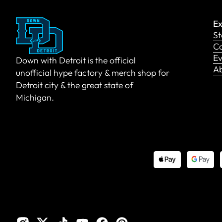
Ex
St
Co
Ev
Down with Detroit is the official
A
unofficial hype factory & merch shop for
Detroit city & the great state of
Michigan.