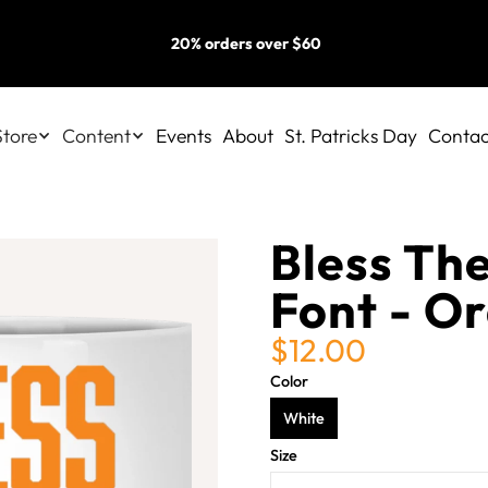
20% orders over $60
Store
Content
Events
About
St. Patricks Day
Contac
Bless The
Font - O
$12.00
Color
White
Size