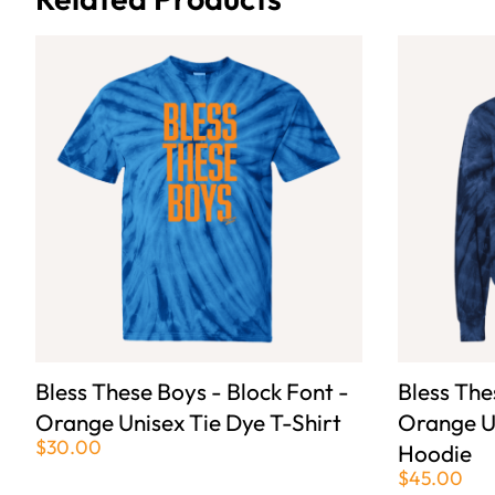
Bless These Boys - Block Font -
Bless The
Orange Unisex Tie Dye T-Shirt
Orange U
$30.00
Hoodie
$45.00