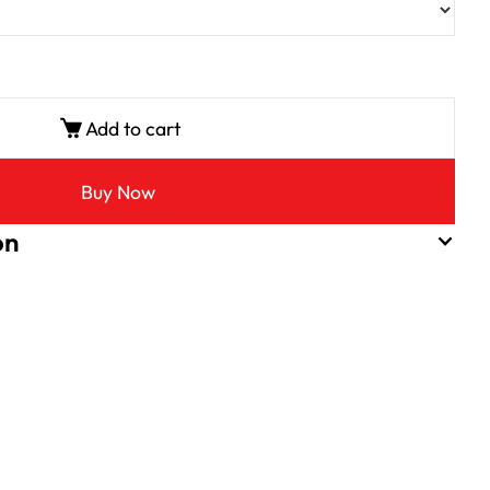
Add to cart
Buy Now
on