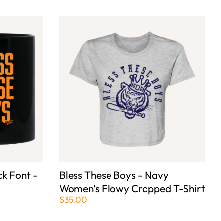
ck Font -
Bless These Boys - Navy
Women's Flowy Cropped T-Shirt
$35.00