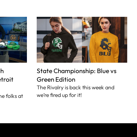
th
State Championship: Blue vs
troit
Green Edition
The Rivalry is back this week and
we’re fired up for it!
he folks at