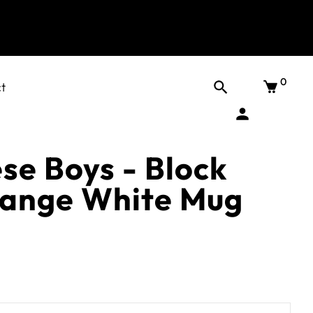
0
t
se Boys - Block
range White Mug