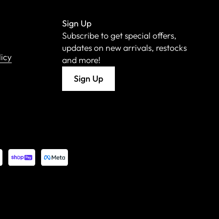
Sign Up
Subscribe to get special offers,
updates on new arrivals, restocks
licy
and more!
Sign Up