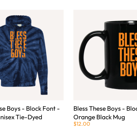
se Boys - Block Font -
Bless These Boys - Blo
nisex Tie-Dyed
Orange Black Mug
$12.00