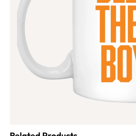
Related Products