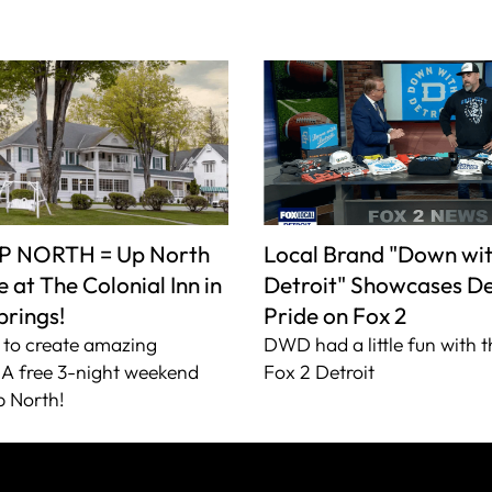
P NORTH = Up North
Local Brand "Down wi
 at The Colonial Inn in
Detroit" Showcases De
prings!
Pride on Fox 2
to create amazing
DWD had a little fun with t
A free 3-night weekend
Fox 2 Detroit
 North!