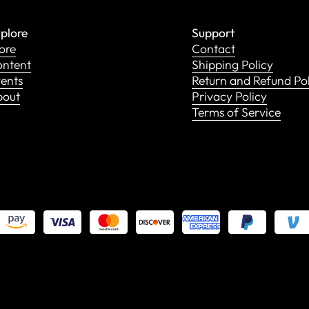
plore
Support
ore
Contact
ntent
Shipping Policy
ents
Return and Refund Po
bout
Privacy Policy
Terms of Service