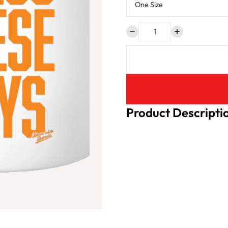
Product Descripti