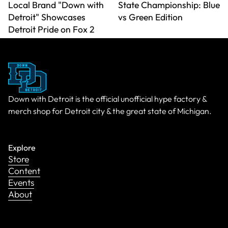
Local Brand "Down with
State Championship: Blue
Detroit" Showcases
vs Green Edition
Detroit Pride on Fox 2
Down with Detroit is the official unofficial hype factory &
merch shop for Detroit city & the great state of Michigan.
Explore
Store
Content
Events
About