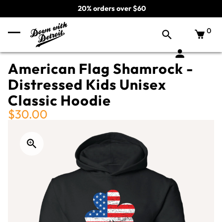
20% orders over $60
0
American Flag Shamrock -
Distressed Kids Unisex
Classic Hoodie
$30.00