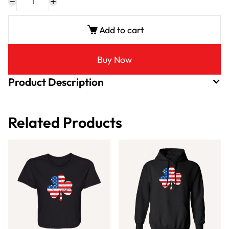
Add to cart
Buy Now
Product Description
Related Products