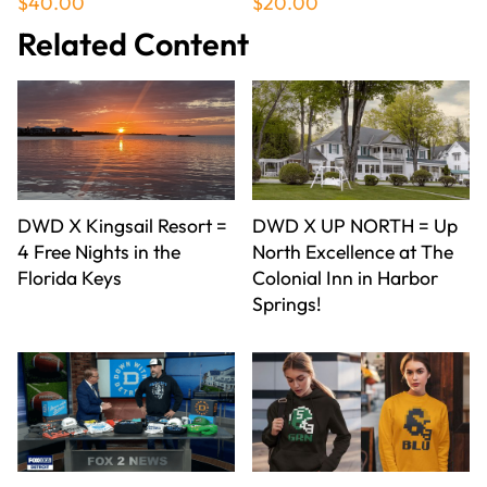
$40.00
$20.00
Related Content
DWD X Kingsail Resort =
DWD X UP NORTH = Up
4 Free Nights in the
North Excellence at The
Florida Keys
Colonial Inn in Harbor
Springs!