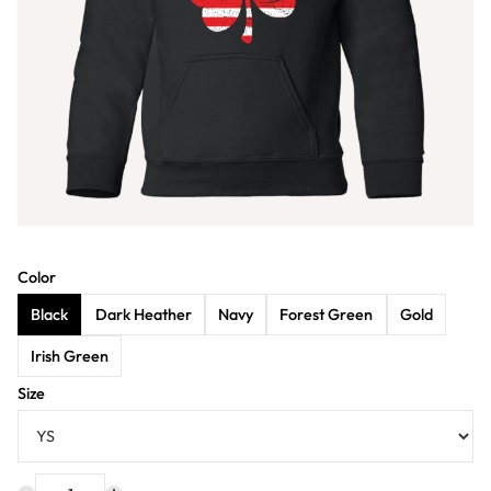
Color
Black
Dark Heather
Navy
Forest Green
Gold
Irish Green
Size