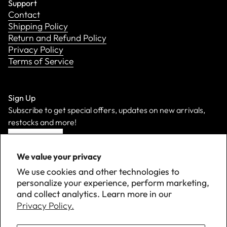
Support
Contact
Shipping Policy
Return and Refund Policy
Privacy Policy
Terms of Service
Sign Up
Subscribe to get special offers, updates on new arrivals,
restocks and more!
Sign Up
We value your privacy
We use cookies and other technologies to
personalize your experience, perform marketing,
and collect analytics. Learn more in our
Privacy Policy.