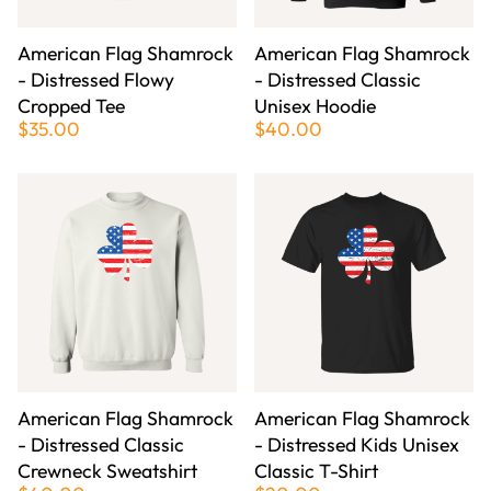
American Flag Shamrock
American Flag Shamrock
- Distressed Flowy
- Distressed Classic
Cropped Tee
Unisex Hoodie
$35.00
$40.00
American Flag Shamrock
American Flag Shamrock
- Distressed Classic
- Distressed Kids Unisex
Crewneck Sweatshirt
Classic T-Shirt