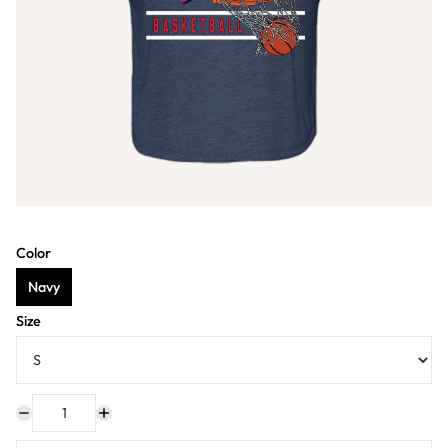
Color
Navy
Size