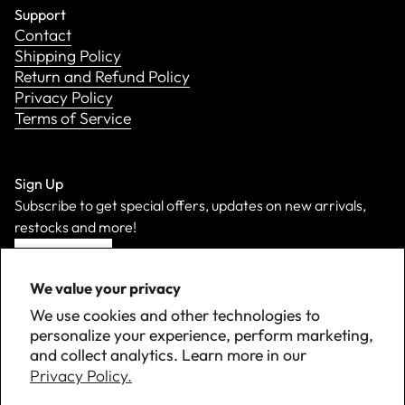
Support
Contact
Shipping Policy
Return and Refund Policy
Privacy Policy
Terms of Service
Sign Up
Subscribe to get special offers, updates on new arrivals,
restocks and more!
Sign Up
We value your privacy
We use cookies and other technologies to
personalize your experience, perform marketing,
and collect analytics. Learn more in our
Privacy Policy.