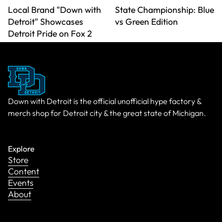
Local Brand "Down with
State Championship: Blue
Detroit" Showcases
vs Green Edition
Detroit Pride on Fox 2
Down with Detroit is the official unofficial hype factory &
merch shop for Detroit city & the great state of Michigan.
Explore
Store
Content
Events
About