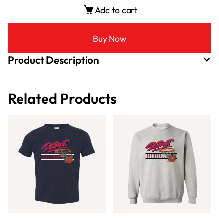
Add to cart
Buy Now
Product Description
Related Products