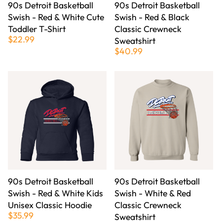
90s Detroit Basketball
90s Detroit Basketball
Swish - Red & White Cute
Swish - Red & Black
Toddler T-Shirt
Classic Crewneck
$22.99
Sweatshirt
$40.99
90s Detroit Basketball
90s Detroit Basketball
Swish - Red & White Kids
Swish - White & Red
Unisex Classic Hoodie
Classic Crewneck
$35.99
Sweatshirt