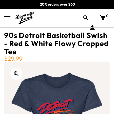
20% orders over $60
0
90s Detroit Basketball Swish
- Red & White Flowy Cropped
Tee
$29.99