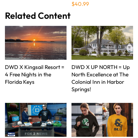
$40.99
Related Content
DWD X Kingsail Resort =
DWD X UP NORTH = Up
4 Free Nights in the
North Excellence at The
Florida Keys
Colonial Inn in Harbor
Springs!