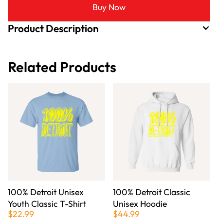
Buy Now
Product Description
Related Products
100% Detroit Unisex
100% Detroit Classic
Youth Classic T-Shirt
Unisex Hoodie
$22.99
$44.99