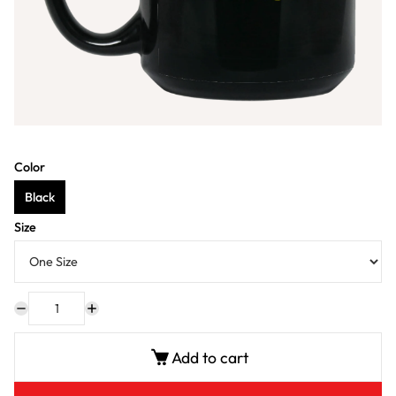
Color
Black
Size
Add to cart