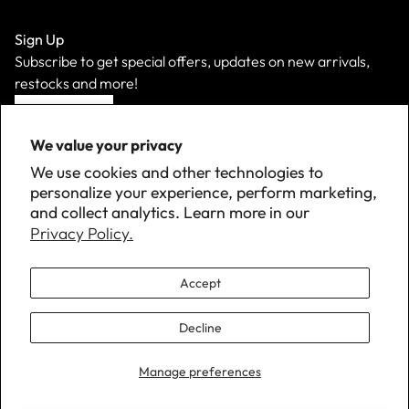
Sign Up
Subscribe to get special offers, updates on new arrivals,
restocks and more!
Sign Up
We value your privacy
We use cookies and other technologies to
personalize your experience, perform marketing,
and collect analytics. Learn more in our
Privacy Policy.
Accept
Decline
©
2026 Down with Detroit. All Rights Reserved.
Manage preferences
Privacy Policy · Terms of Service · Program Policies