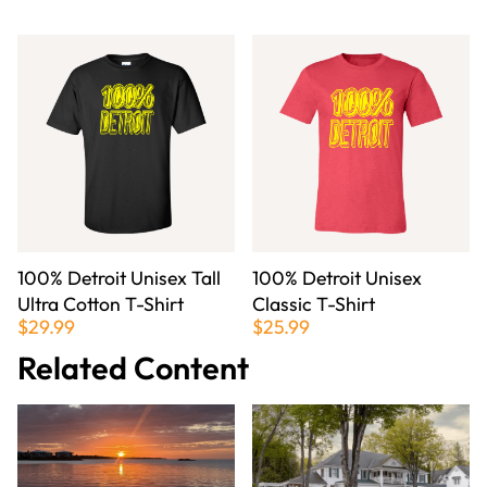
100% Detroit Unisex Tall
100% Detroit Unisex
Ultra Cotton T-Shirt
Classic T-Shirt
$29.99
$25.99
Related Content