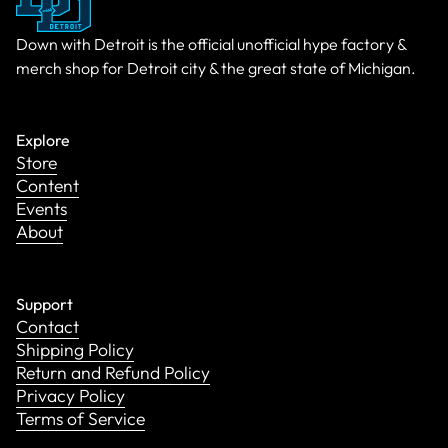
Down with Detroit is the official unofficial hype factory &
merch shop for Detroit city & the great state of Michigan.
Explore
Store
Content
Events
About
Support
Contact
Shipping Policy
Return and Refund Policy
Privacy Policy
Terms of Service