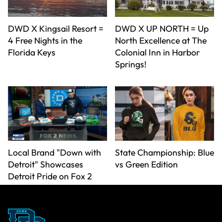
DWD X Kingsail Resort =
DWD X UP NORTH = Up
4 Free Nights in the
North Excellence at The
Florida Keys
Colonial Inn in Harbor
Springs!
Local Brand "Down with
State Championship: Blue
Detroit" Showcases
vs Green Edition
Detroit Pride on Fox 2