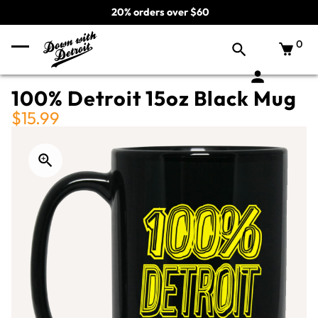
20% orders over $60
0
100% Detroit 15oz Black Mug
$15.99