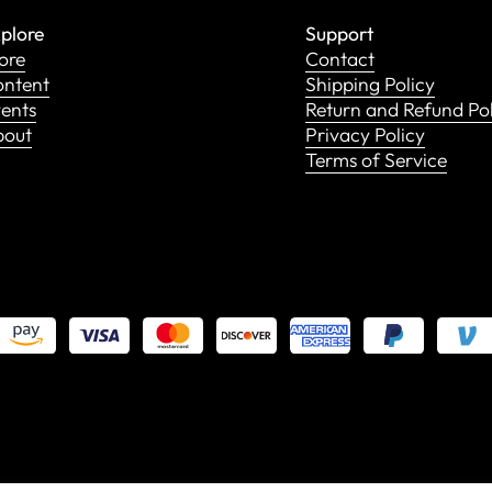
plore
Support
ore
Contact
ntent
Shipping Policy
ents
Return and Refund Po
bout
Privacy Policy
Terms of Service