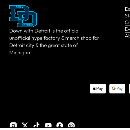
Ex
St
Co
Ev
Down with Detroit is the official
A
unofficial hype factory & merch shop for
Detroit city & the great state of
Michigan.