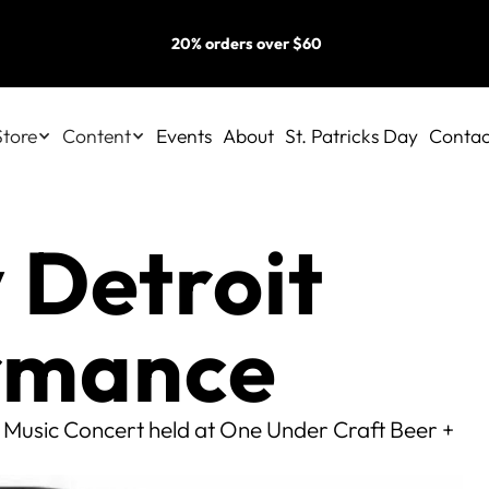
20% orders over $60
Store
Content
Events
About
St. Patricks Day
Contac
 Detroit
ormance
 Music Concert held at One Under Craft Beer +