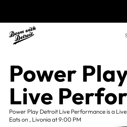
Power Play
Live Perf
Power Play Detroit Live Performance is a Live
Eats on , Livonia at 9:00 PM