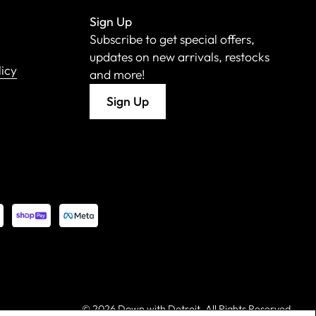
Sign Up
Subscribe to get special offers,
updates on new arrivals, restocks
licy
and more!
Sign Up
©
2026 Down with Detroit. All Rights Reserved.