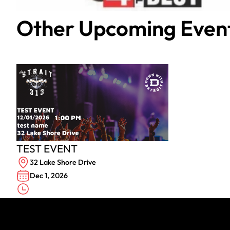
Other Upcoming Even
TEST EVENT
32 Lake Shore Drive
Dec 1, 2026