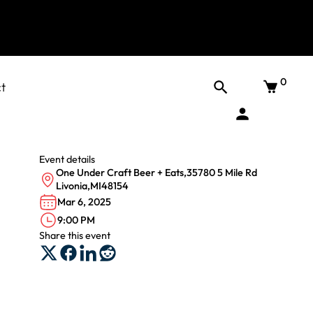
0
t
Event details
One Under Craft Beer + Eats
,
35780 5 Mile Rd
Livonia
,
MI
48154
Mar 6, 2025
9:00 PM
Share this event