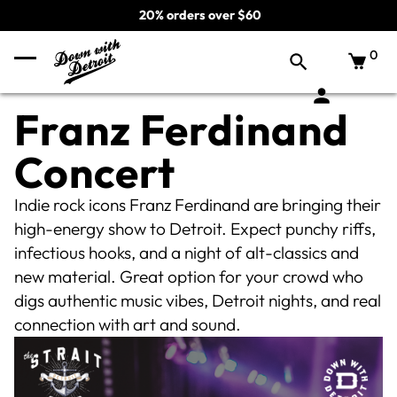
20% orders over $60
0
Franz Ferdinand
Concert
Indie rock icons Franz Ferdinand are bringing their
high-energy show to Detroit. Expect punchy riffs,
infectious hooks, and a night of alt-classics and
new material. Great option for your crowd who
digs authentic music vibes, Detroit nights, and real
connection with art and sound.