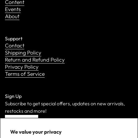
Content
Events
About
Support
Contact
Shipping Policy
Return and Refund Policy
Privacy Policy
Terms of Service
Sign Up
Subscribe to get special offers, updates on new arrivals,
restocks and more!
Sign Up
We value your privacy