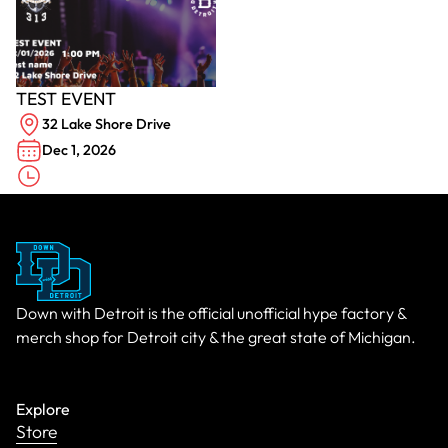
TEST EVENT
32 Lake Shore Drive
Dec 1, 2026
Down with Detroit is the official unofficial hype factory &
merch shop for Detroit city & the great state of Michigan.
Explore
Store