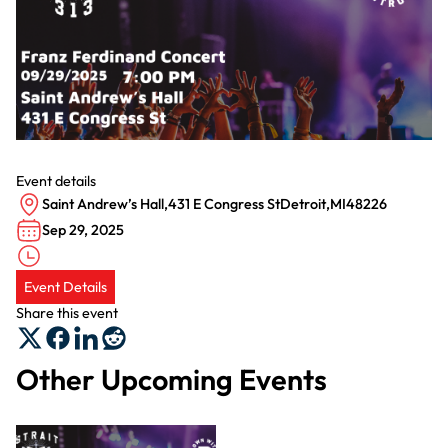
Event details
Saint Andrew’s Hall
,
431 E Congress St
Detroit
,
MI
48226
Sep 29, 2025
Event Details
Share this event
Other Upcoming Events