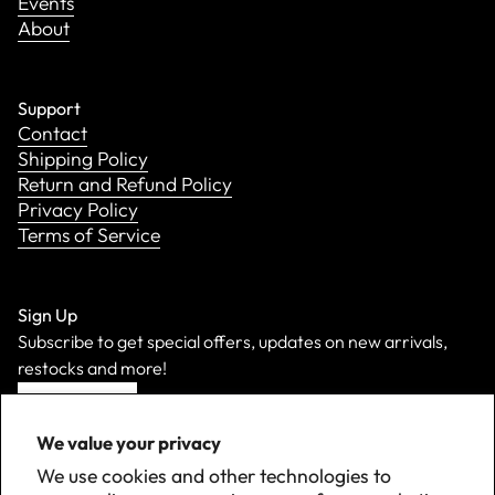
Events
About
Support
Contact
Shipping Policy
Return and Refund Policy
Privacy Policy
Terms of Service
Sign Up
Subscribe to get special offers, updates on new arrivals,
restocks and more!
Sign Up
We value your privacy
We use cookies and other technologies to