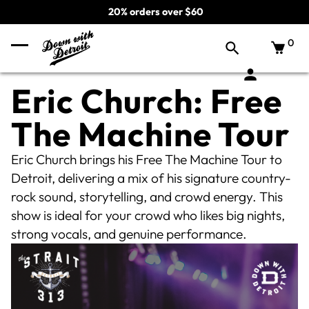
20% orders over $60
0
Eric Church: Free
The Machine Tour
Eric Church brings his Free The Machine Tour to
Detroit, delivering a mix of his signature country-
rock sound, storytelling, and crowd energy. This
show is ideal for your crowd who likes big nights,
strong vocals, and genuine performance.