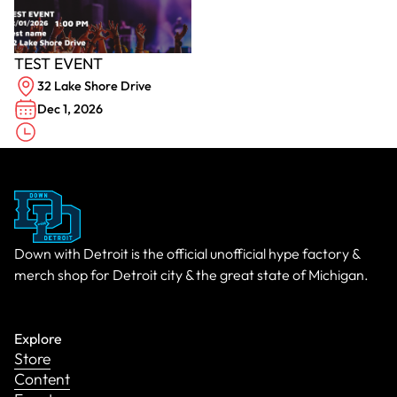
TEST EVENT
32 Lake Shore Drive
Dec 1, 2026
Down with Detroit is the official unofficial hype factory &
merch shop for Detroit city & the great state of Michigan.
Explore
Store
Content