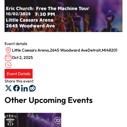
Event details
Little Caesars Arena
,
2645 Woodward Ave
Detroit
,
MI
48201
Oct 2, 2025
Event Details
Share this event
Other Upcoming Events