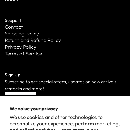
Support
Contact
Shipping Policy
Return and Refund Policy
Privacy Policy
Terms of Service
Sign Up
Subscribe to get special offers, updates on new arrivals,
restocks and more!
Sign Up
We value your privacy
We use cookies and other technologies to
personalize your experience, perform marketing,
and collect analytics. Learn more in our