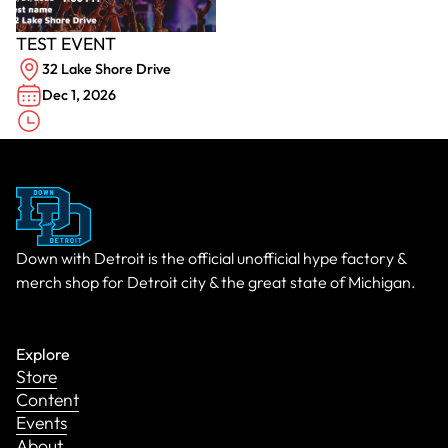
TEST EVENT
32 Lake Shore Drive
Dec 1, 2026
Down with Detroit is the official unofficial hype factory &
merch shop for Detroit city & the great state of Michigan.
Explore
Store
Content
Events
About