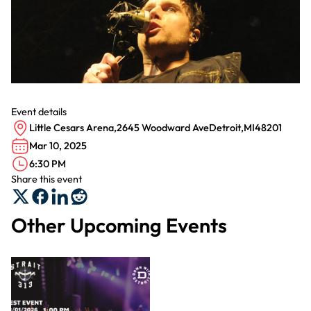
Event details
Little Cesars Arena
,
2645 Woodward Ave
Detroit
,
MI
48201
Mar 10, 2025
6:30 PM
Share this event
Other Upcoming Events