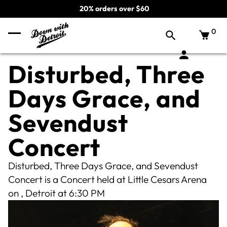
20% orders over $60
0
Disturbed, Three
Days Grace, and
Sevendust
Concert
Disturbed, Three Days Grace, and Sevendust
Concert is a Concert held at Little Cesars Arena
on , Detroit at 6:30 PM