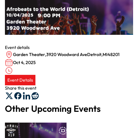
Event details
Garden Theater
,
3920 Woodward Ave
Detroit
,
MI
48201
Oct 4, 2025
Event Details
Share this event
Other Upcoming Events