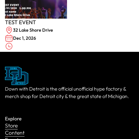
TEST EVENT
32 Lake Shore Drive
Dec 1, 2026
Down with Detroit is the official unofficial hype factory &
merch shop for Detroit city & the great state of Michigan.
Explore
Store
Content