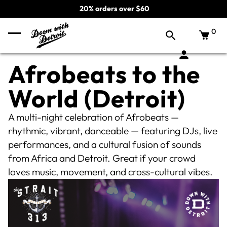
20% orders over $60
0
Afrobeats to the
World (Detroit)
A multi-night celebration of Afrobeats —
rhythmic, vibrant, danceable — featuring DJs, live
performances, and a cultural fusion of sounds
from Africa and Detroit. Great if your crowd
loves music, movement, and cross-cultural vibes.