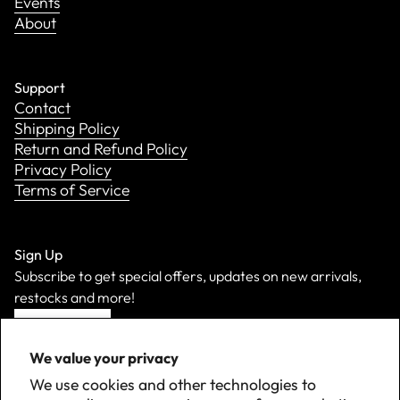
Events
About
Support
Contact
Shipping Policy
Return and Refund Policy
Privacy Policy
Terms of Service
Sign Up
Subscribe to get special offers, updates on new arrivals,
restocks and more!
Sign Up
We value your privacy
We use cookies and other technologies to