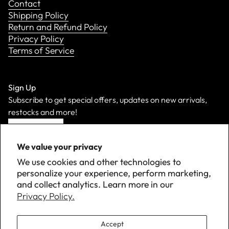
Contact
Shipping Policy
Return and Refund Policy
Privacy Policy
Terms of Service
Sign Up
Subscribe to get special offers, updates on new arrivals,
restocks and more!
Sign Up
We value your privacy
We use cookies and other technologies to
personalize your experience, perform marketing,
and collect analytics. Learn more in our
Privacy Policy.
Accept