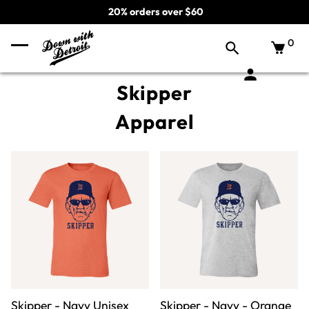
20% orders over $60
0
Skipper
Apparel
Skipper - Navy Unisex
Skipper - Navy - Orange