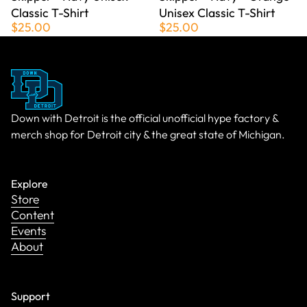
Classic T-Shirt
Unisex Classic T-Shirt
$25.00
$25.00
Down with Detroit is the official unofficial hype factory &
merch shop for Detroit city & the great state of Michigan.
Explore
Store
Content
Events
About
Support