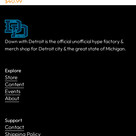
$40.99
Down with Detroit is the official unofficial hype factory &
merch shop for Detroit city & the great state of Michigan.
Explore
Store
Content
Events
About
Support
Contact
Shipping Policy