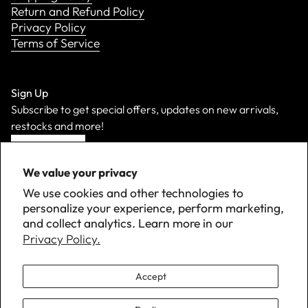
Return and Refund Policy
Privacy Policy
Terms of Service
Sign Up
Subscribe to get special offers, updates on new arrivals,
restocks and more!
Sign Up
We value your privacy
We use cookies and other technologies to
personalize your experience, perform marketing,
and collect analytics. Learn more in our
Privacy Policy.
Accept