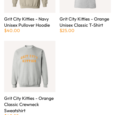
Grit City Kitties - Navy
Grit City Kitties - Orange
Unisex Pullover Hoodie
Unisex Classic T-Shirt
$40.00
$25.00
Grit City Kitties - Orange
Classic Crewneck
Sweatshirt