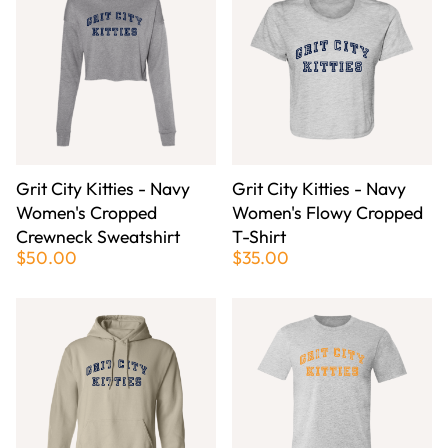
Grit City Kitties - Navy
Grit City Kitties - Navy
Women's Cropped
Women's Flowy Cropped
Crewneck Sweatshirt
T-Shirt
$50.00
$35.00