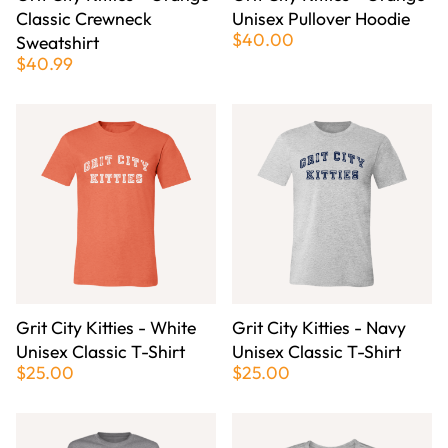
Classic Crewneck
Unisex Pullover Hoodie
$40.00
Sweatshirt
$40.99
Grit City Kitties - White
Grit City Kitties - Navy
Unisex Classic T-Shirt
Unisex Classic T-Shirt
$25.00
$25.00