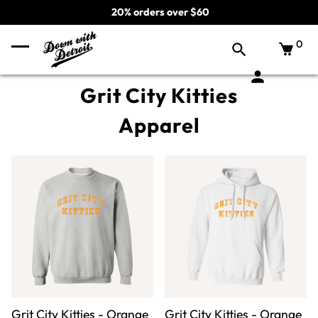
20% orders over $60
0
Grit City Kitties
Apparel
Grit City Kitties - Orange
Grit City Kitties - Orange