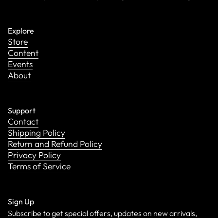
Explore
Store
Content
Events
About
Support
Contact
Shipping Policy
Return and Refund Policy
Privacy Policy
Terms of Service
Sign Up
Subscribe to get special offers, updates on new arrivals,