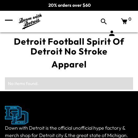
20% orders over $60
0
Detroit Football Spirit Of
Detroit No Stroke
Apparel
No items found.
Down with Detroit is the official unofficial hype factory &
merch shop for Detroit city & the great state of Michigan.