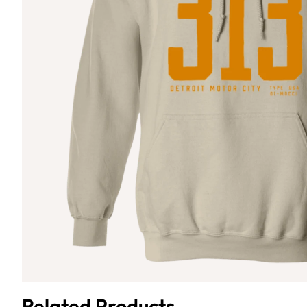
Related Products