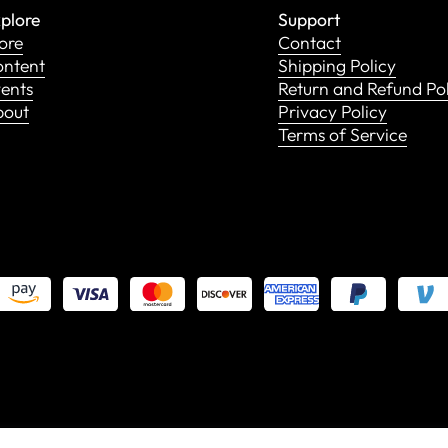
plore
Support
ore
Contact
ntent
Shipping Policy
ents
Return and Refund Po
bout
Privacy Policy
Terms of Service