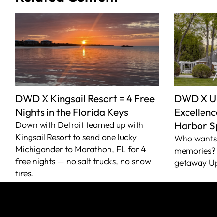
DWD X Kingsail Resort = 4 Free
DWD X U
Nights in the Florida Keys
Excellence
Down with Detroit teamed up with
Harbor S
Kingsail Resort to send one lucky
Who wants 
Michigander to Marathon, FL for 4
memories? 
free nights — no salt trucks, no snow
getaway Up
tires.