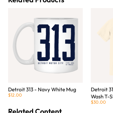
Detroit 313 - Navy White Mug
Detroit 3
$12.00
Wash T-S
$30.00
Related Content