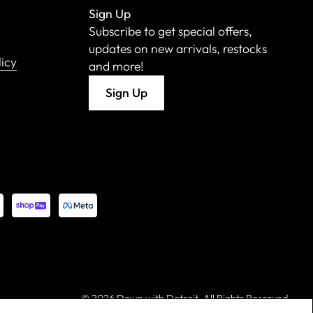
Sign Up
Subscribe to get special offers,
updates on new arrivals, restocks
licy
and more!
Sign Up
©
2026 Down with Detroit. All Rights Reserved.