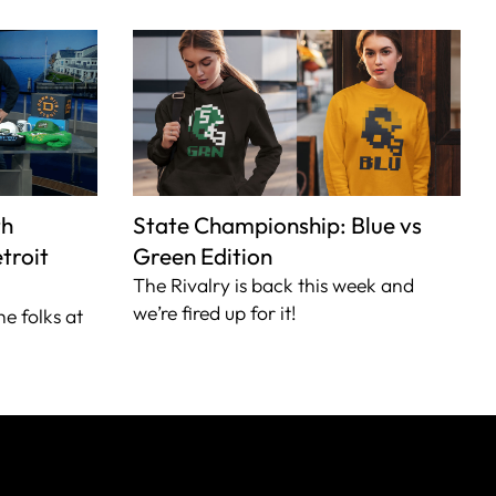
th
State Championship: Blue vs
troit
Green Edition
The Rivalry is back this week and
we’re fired up for it!
he folks at