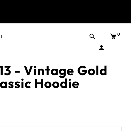
0
t
13 - Vintage Gold
lassic Hoodie