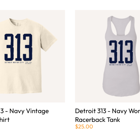
13 - Navy Vintage
Detroit 313 - Navy Wo
hirt
Racerback Tank
$25.00