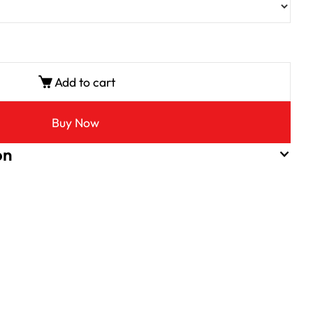
Add to cart
Buy Now
on