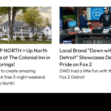
P NORTH = Up North
Local Brand "Down wi
 at The Colonial Inn in
Detroit" Showcases De
prings!
Pride on Fox 2
to create amazing
DWD had a little fun with t
A free 3-night weekend
Fox 2 Detroit
 North!