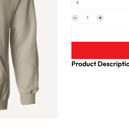
Product Descripti