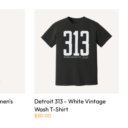
men's
Detroit 313 - White Vintage
Wash T-Shirt
$30.00