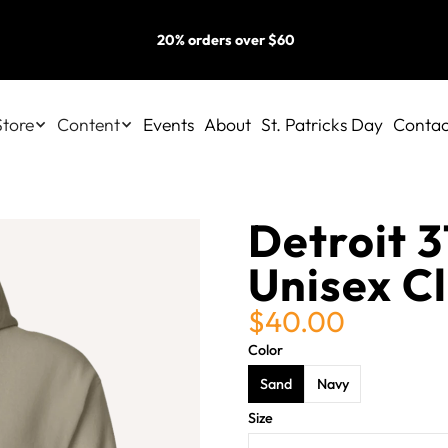
20% orders over $60
Store
Content
Events
About
St. Patricks Day
Contac
Detroit 3
Unisex C
$40.00
Color
Sand
Navy
Size