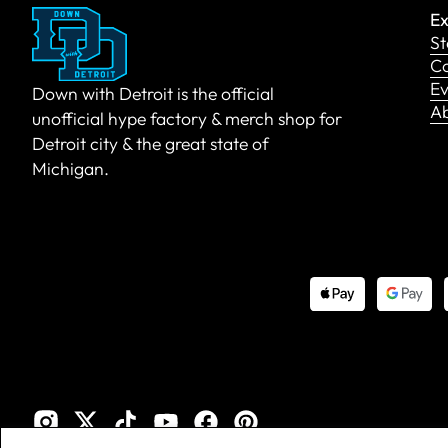
Ex
St
Co
Ev
Down with Detroit is the official
A
unofficial hype factory & merch shop for
Detroit city & the great state of
Michigan.