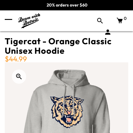
20% orders over $60
0
Tigercat - Orange Classic
Unisex Hoodie
$44.99