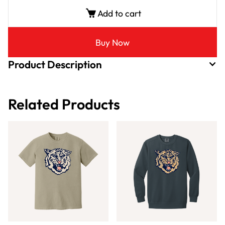
Add to cart
Buy Now
Product Description
Related Products