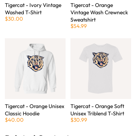
Tigercat - Ivory Vintage
Tigercat - Orange
Washed T-Shirt
Vintage Wash Crewneck
$30.00
Sweatshirt
$54.99
Tigercat - Orange Unisex
Tigercat - Orange Soft
Classic Hoodie
Unisex Triblend T-Shirt
$40.00
$30.99