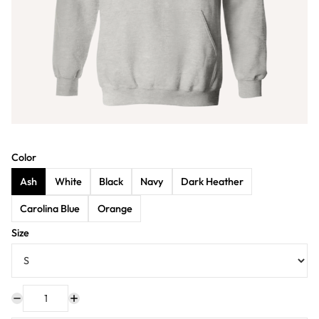
Color
Ash
White
Black
Navy
Dark Heather
Carolina Blue
Orange
Size