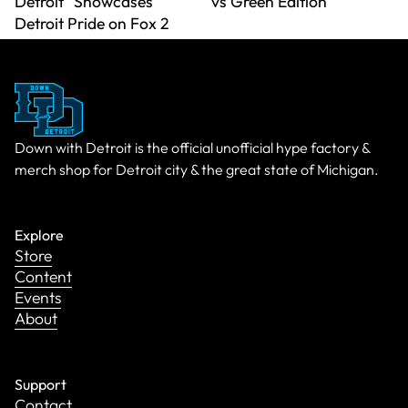
Detroit" Showcases
vs Green Edition
Detroit Pride on Fox 2
Down with Detroit is the official unofficial hype factory &
merch shop for Detroit city & the great state of Michigan.
Explore
Store
Content
Events
About
Support
Contact