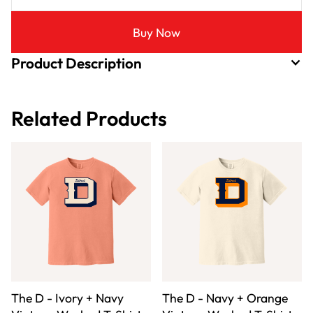
Buy Now
Product Description
Related Products
The D - Ivory + Navy
The D - Navy + Orange