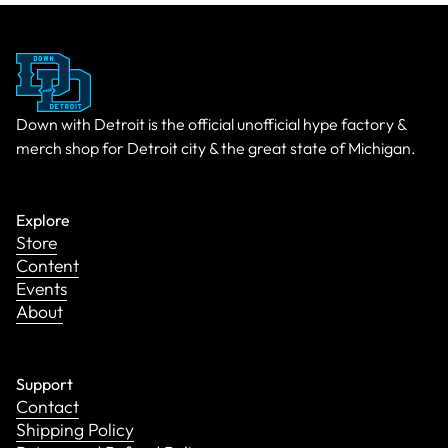
Down with Detroit is the official unofficial hype factory &
merch shop for Detroit city & the great state of Michigan.
Explore
Store
Content
Events
About
Support
Contact
Shipping Policy