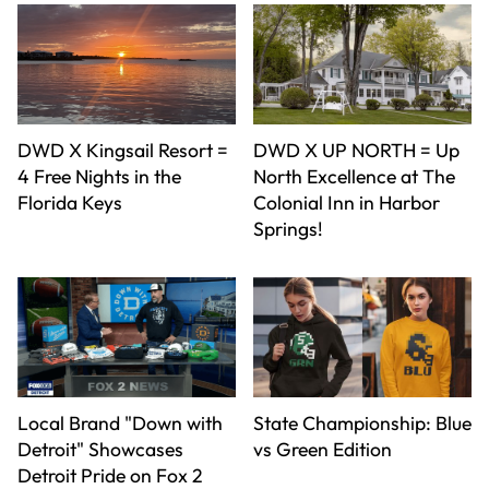
DWD X Kingsail Resort =
DWD X UP NORTH = Up
4 Free Nights in the
North Excellence at The
Florida Keys
Colonial Inn in Harbor
Springs!
Local Brand "Down with
State Championship: Blue
Detroit" Showcases
vs Green Edition
Detroit Pride on Fox 2