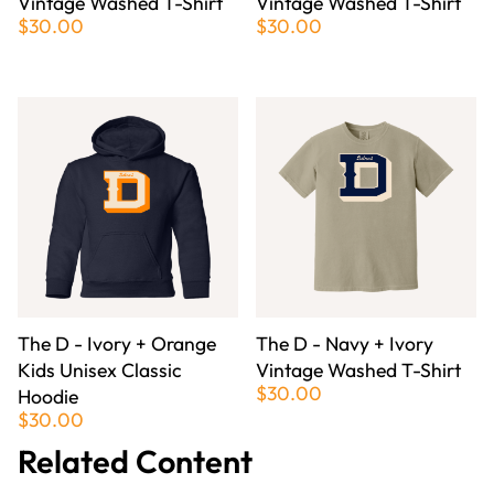
Vintage Washed T-Shirt
Vintage Washed T-Shirt
$30.00
$30.00
The D - Ivory + Orange
The D - Navy + Ivory
Kids Unisex Classic
Vintage Washed T-Shirt
$30.00
Hoodie
$30.00
Related Content