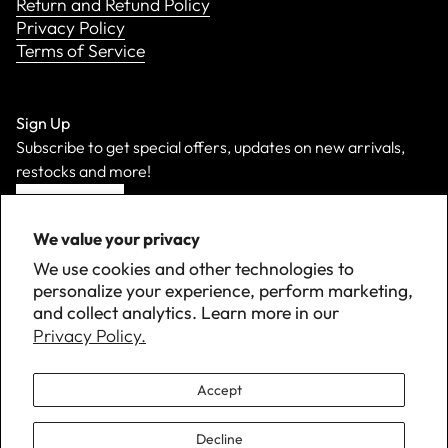
Return and Refund Policy
Privacy Policy
Terms of Service
Sign Up
Subscribe to get special offers, updates on new arrivals,
restocks and more!
Sign Up
We value your privacy
We use cookies and other technologies to
personalize your experience, perform marketing,
and collect analytics. Learn more in our
Privacy Policy.
Accept
Decline