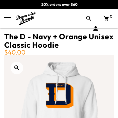
20% orders over $60
0
The D - Navy + Orange Unisex
Classic Hoodie
$40.00