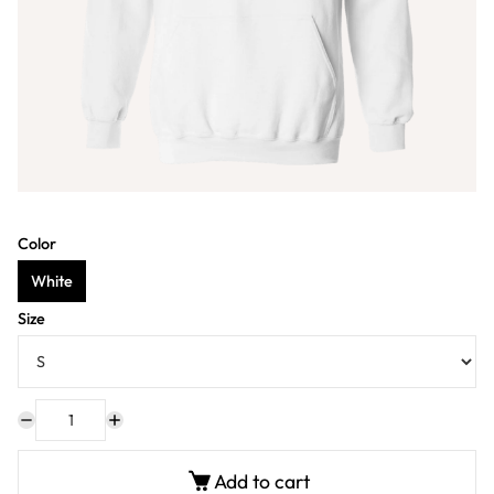
Color
White
Size
Add to cart