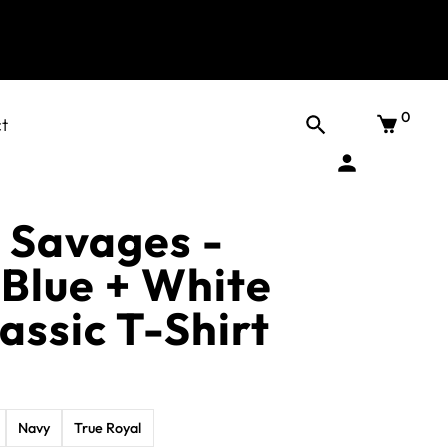
0
t
 Savages -
 Blue + White
assic T-Shirt
Navy
True Royal