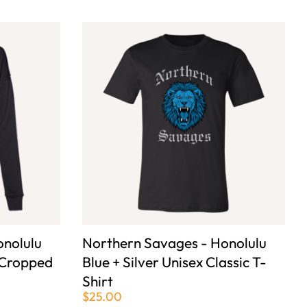
onolulu
Northern Savages - Honolulu
 Cropped
Blue + Silver Unisex Classic T-
Shirt
$25.00