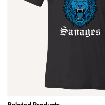
Related Products