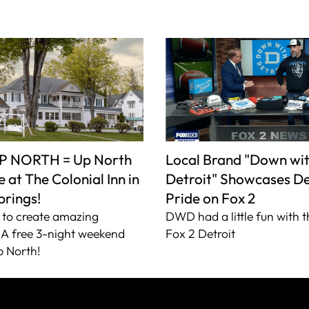
P NORTH = Up North
Local Brand "Down wi
 at The Colonial Inn in
Detroit" Showcases De
prings!
Pride on Fox 2
to create amazing
DWD had a little fun with t
A free 3-night weekend
Fox 2 Detroit
 North!