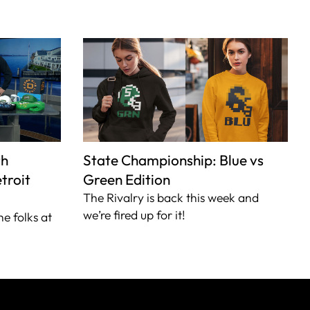
th
State Championship: Blue vs
troit
Green Edition
The Rivalry is back this week and
we’re fired up for it!
he folks at