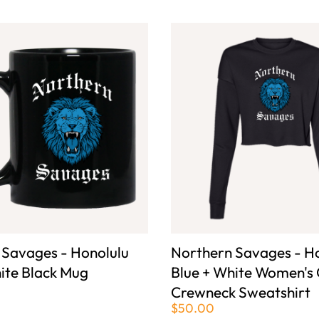
 Savages - Honolulu
Northern Savages - H
ite Black Mug
Blue + White Women's
Crewneck Sweatshirt
$50.00