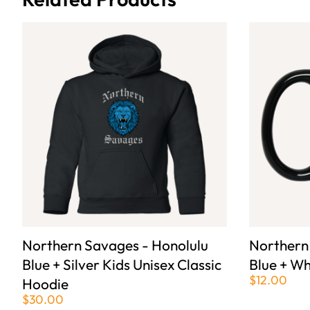
Northern Savages - Honolulu
Northern
Blue + Silver Kids Unisex Classic
Blue + Wh
$12.00
Hoodie
$30.00