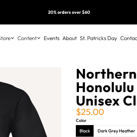
20% orders over $60
Store
Content
Events
About
St. Patricks Day
Contac
Northern
Honolulu
Unisex Cl
$25.00
Color
Black
Dark Grey Heather