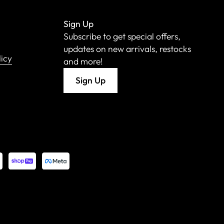
Sign Up
Subscribe to get special offers,
updates on new arrivals, restocks
licy
and more!
Sign Up