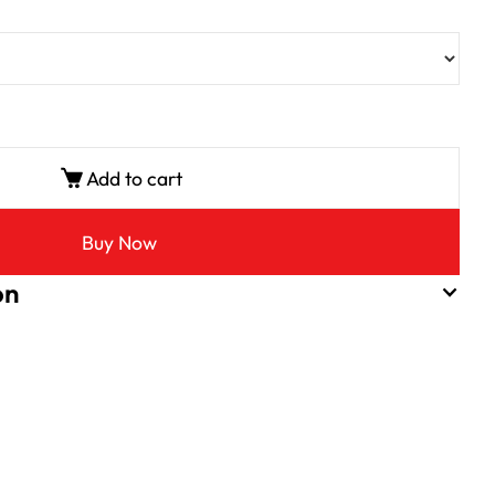
Add to cart
Buy Now
on