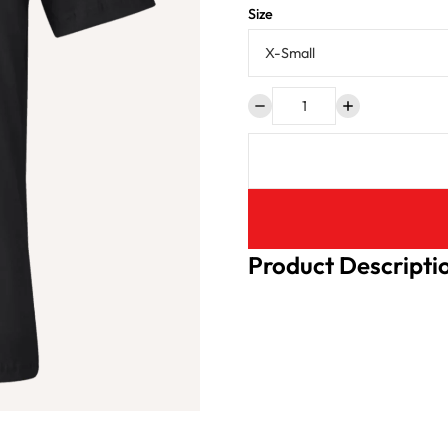
Size
Product Descripti