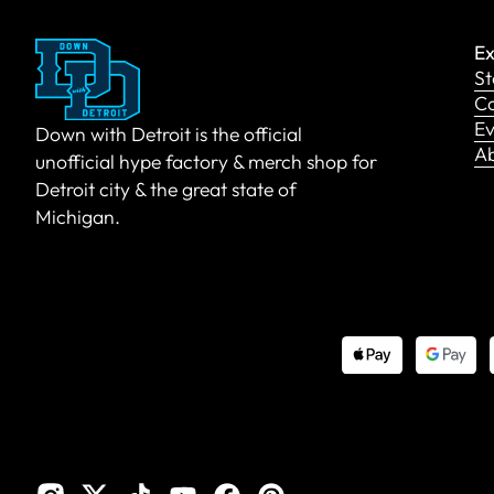
Ex
St
Co
Ev
Down with Detroit is the official
A
unofficial hype factory & merch shop for
Detroit city & the great state of
Michigan.