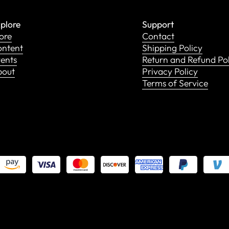
plore
Support
ore
Contact
ntent
Shipping Policy
ents
Return and Refund Po
bout
Privacy Policy
Terms of Service