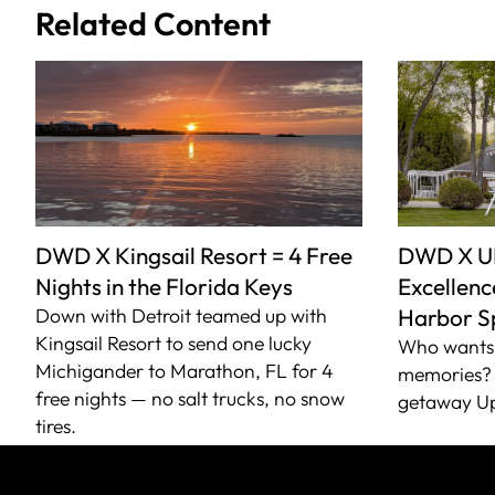
Related Content
DWD X Kingsail Resort = 4 Free
DWD X U
Nights in the Florida Keys
Excellence
Down with Detroit teamed up with
Harbor S
Kingsail Resort to send one lucky
Who wants 
Michigander to Marathon, FL for 4
memories? 
free nights — no salt trucks, no snow
getaway Up
tires.