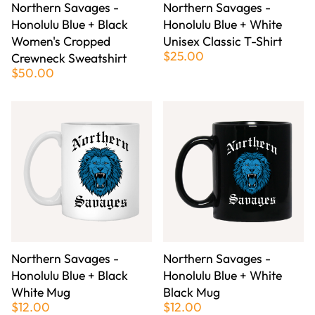
Northern Savages -
Northern Savages -
Honolulu Blue + Black
Honolulu Blue + White
Women's Cropped
Unisex Classic T-Shirt
$25.00
Crewneck Sweatshirt
$50.00
Northern Savages -
Northern Savages -
Honolulu Blue + Black
Honolulu Blue + White
White Mug
Black Mug
$12.00
$12.00