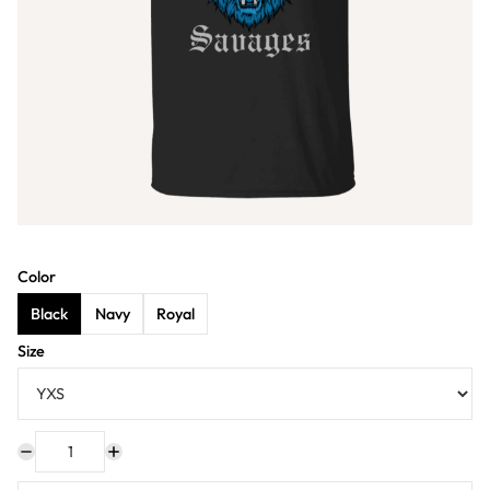
Color
Black
Navy
Royal
Size