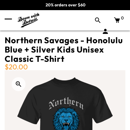
20% orders over $60
0
Northern Savages - Honolulu
Blue + Silver Kids Unisex
Classic T-Shirt
$20.00