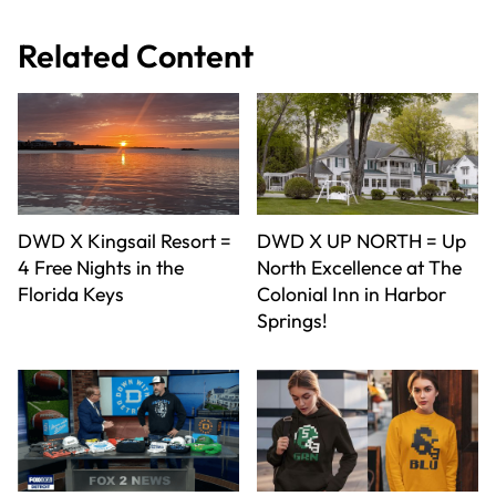
Related Content
DWD X Kingsail Resort =
DWD X UP NORTH = Up
4 Free Nights in the
North Excellence at The
Florida Keys
Colonial Inn in Harbor
Springs!