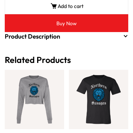
Add to cart
Buy Now
Product Description
Related Products