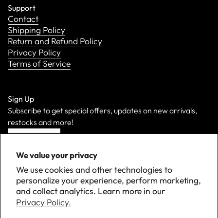
Support
Contact
Shipping Policy
Return and Refund Policy
Privacy Policy
Terms of Service
Sign Up
Subscribe to get special offers, updates on new arrivals,
restocks and more!
Sign Up
We value your privacy
We use cookies and other technologies to
personalize your experience, perform marketing,
and collect analytics. Learn more in our
Privacy Policy.