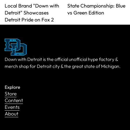
Local Brand "Down with
State Championship: Blue
Detroit" Showcases
vs Green Edition
Detroit Pride on Fox 2
Down with Detroit is the official unofficial hype factory &
merch shop for Detroit city & the great state of Michigan.
Explore
Store
Content
Events
About