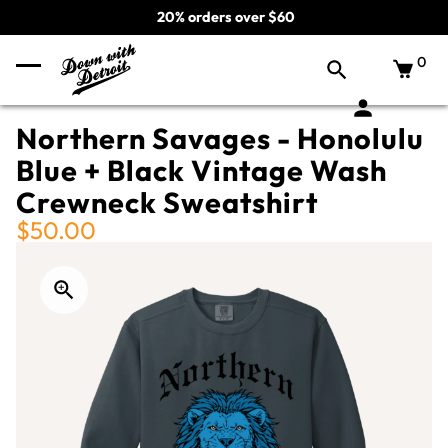
20% orders over $60
0
Northern Savages - Honolulu
Blue + Black Vintage Wash
Crewneck Sweatshirt
$50.00