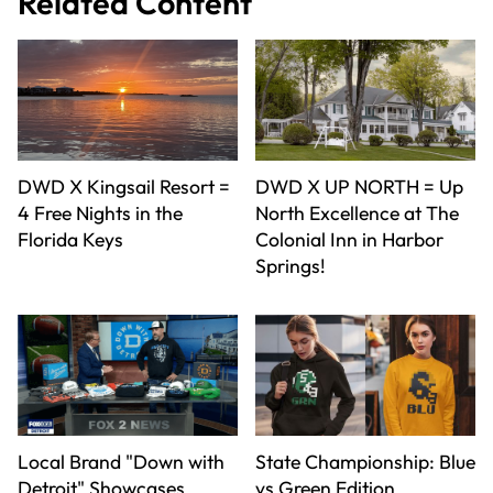
Related Content
DWD X Kingsail Resort =
DWD X UP NORTH = Up
4 Free Nights in the
North Excellence at The
Florida Keys
Colonial Inn in Harbor
Springs!
Local Brand "Down with
State Championship: Blue
Detroit" Showcases
vs Green Edition