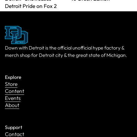
Detroit Pride on Fox 2
Down with Detroit is the official unofficial hype factory &
merch shop for Detroit city & the great state of Michigan.
Explore
Store
Content
Events
About
Support
Contact