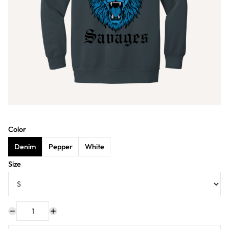
Color
Denim
Pepper
White
Size