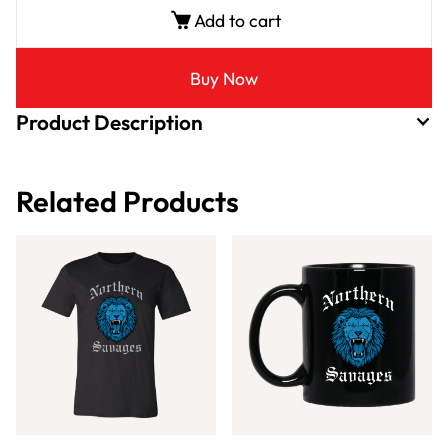
Add to cart
Buy Now
Product Description
Related Products