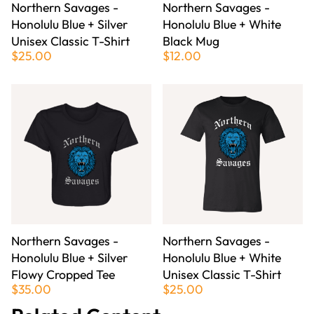
Northern Savages -
Northern Savages -
Honolulu Blue + Silver
Honolulu Blue + White
Unisex Classic T-Shirt
Black Mug
$25.00
$12.00
Northern Savages -
Northern Savages -
Honolulu Blue + Silver
Honolulu Blue + White
Flowy Cropped Tee
Unisex Classic T-Shirt
$35.00
$25.00