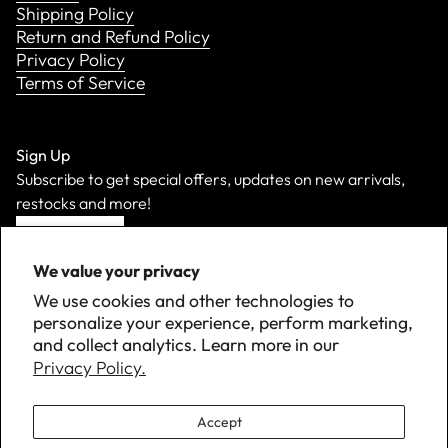
Shipping Policy
Return and Refund Policy
Privacy Policy
Terms of Service
Sign Up
Subscribe to get special offers, updates on new arrivals,
restocks and more!
Sign Up
We value your privacy
We use cookies and other technologies to
personalize your experience, perform marketing,
and collect analytics. Learn more in our
Privacy Policy.
Accept