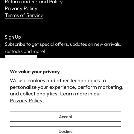
Return and Refund Policy
Privacy Policy
Terms of Service
Sign Up
Subscribe to get special offers, updates on new arrivals,
restocks and more!
Sign Up
We value your privacy
We use cookies and other technologies to
personalize your experience, perform marketing,
and collect analytics. Learn more in our
Privacy Policy.
Accept
Decline