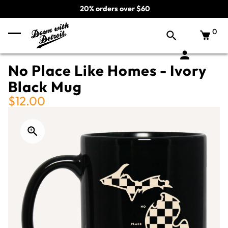
20% orders over $60
0
No Place Like Homes - Ivory
Black Mug
$12.00