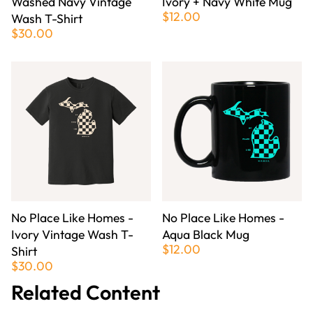
Washed Navy Vintage
Ivory + Navy White Mug
$12.00
Wash T-Shirt
$30.00
No Place Like Homes -
No Place Like Homes -
Ivory Vintage Wash T-
Aqua Black Mug
$12.00
Shirt
$30.00
Related Content