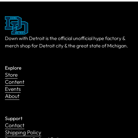
Down with Detroit is the official unofficial hype factory &
merch shop for Detroit city & the great state of Michigan.
Explore
Store
Content
Events
About
Support
Contact
Shipping Policy