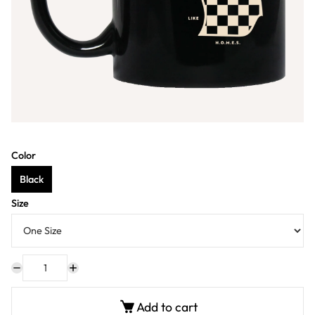
Color
Black
Size
Add to cart