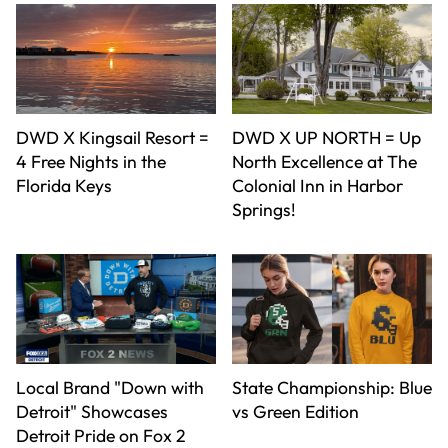
DWD X Kingsail Resort =
DWD X UP NORTH = Up
4 Free Nights in the
North Excellence at The
Florida Keys
Colonial Inn in Harbor
Springs!
Local Brand "Down with
State Championship: Blue
Detroit" Showcases
vs Green Edition
Detroit Pride on Fox 2