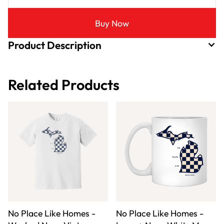
Buy Now
Product Description
Related Products
No Place Like Homes -
No Place Like Homes -